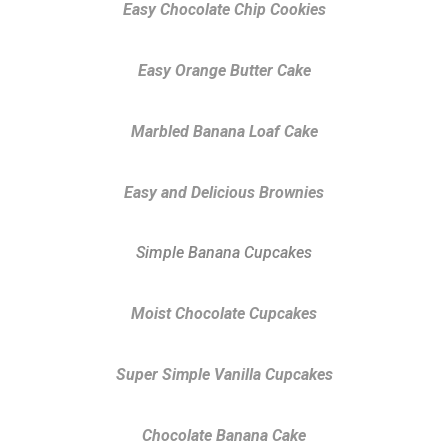
Easy Chocolate Chip Cookies
Easy Orange Butter Cake
Marbled Banana Loaf Cake
Easy and Delicious Brownies
Simple Banana Cupcakes
Moist Chocolate Cupcakes
Super Simple Vanilla Cupcakes
Chocolate Banana Cake