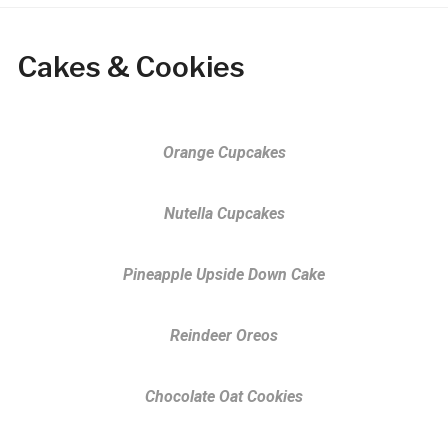
Cakes & Cookies
Orange Cupcakes
Nutella Cupcakes
Pineapple Upside Down Cake
Reindeer Oreos
Chocolate Oat Cookies