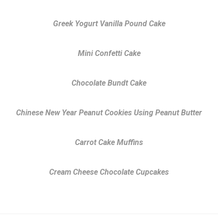
Greek Yogurt Vanilla Pound Cake
Mini Confetti Cake
Chocolate Bundt Cake
Chinese New Year Peanut Cookies Using Peanut Butter
Carrot Cake Muffins
Cream Cheese Chocolate Cupcakes