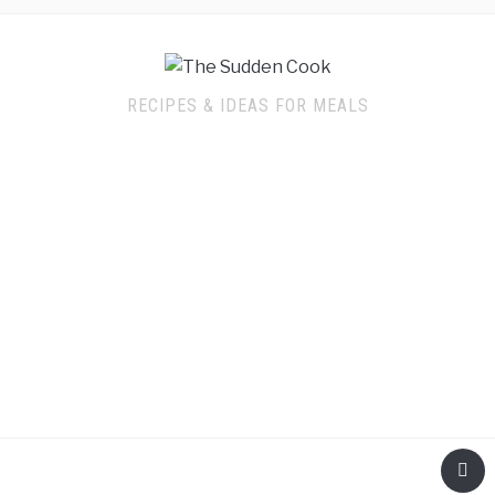
RECIPES & IDEAS FOR MEALS