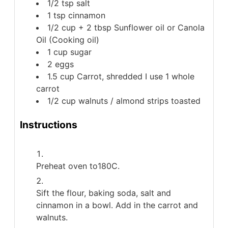
1/2
tsp
salt
1
tsp
cinnamon
1/2 cup + 2 tbsp
Sunflower oil or Canola
Oil (Cooking oil)
1
cup
sugar
2
eggs
1.5
cup
Carrot, shredded
I use 1 whole
carrot
1/2
cup
walnuts / almond strips
toasted
Instructions
Preheat oven to180C.
Sift the flour, baking soda, salt and
cinnamon in a bowl. Add in the carrot and
walnuts.