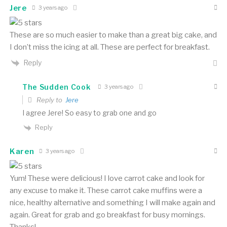
Jere
3 years ago
These are so much easier to make than a great big cake, and
I don’t miss the icing at all. These are perfect for breakfast.
Reply
The Sudden Cook
3 years ago
Reply to
Jere
I agree Jere! So easy to grab one and go
Reply
Karen
3 years ago
Yum! These were delicious! I love carrot cake and look for
any excuse to make it. These carrot cake muffins were a
nice, healthy alternative and something I will make again and
again. Great for grab and go breakfast for busy mornings.
Thanks!