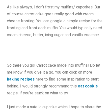
As like always, I don’t frost my muffins/ cupcakes. But
of course carrot cake goes really good with cream
cheese frosting. You can google a simple recipe for the
frosting and frost each muffin. You would typically need
cream cheese, butter, icing sugar and vanilla essence.
So there you go! Carrot cake made into muffins! Do let
me know if you give it a go. You can click on more
baking recipes
here to find some inspiration to start
baking. I would strongly recommend this
oat cookie
recipe, if you’re stuck on what to try.
I just made a nutella cupcake which I hope to share the