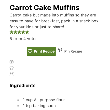
Carrot Cake Muffins
Carrot cake but made into muffins so they are
easy to have for breakfast, pack in a snack box
for your kids or just to share!
5
from
4
votes
Print Recipe
Pin Recipe
Ingredients
1
cup
All purpose flour
1
tsp
baking soda