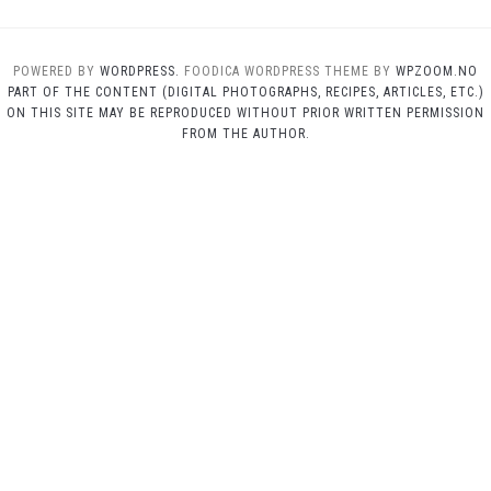
POWERED BY
WORDPRESS.
FOODICA WORDPRESS THEME BY
WPZOOM.NO
PART OF THE CONTENT (DIGITAL PHOTOGRAPHS, RECIPES, ARTICLES, ETC.)
ON THIS SITE MAY BE REPRODUCED WITHOUT PRIOR WRITTEN PERMISSION
FROM THE AUTHOR.