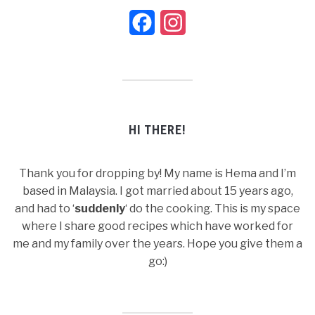
Facebook
Instagram
HI THERE!
Thank you for dropping by! My name is Hema and I’m
based in Malaysia. I got married about 15 years ago,
and had to ‘
suddenly
‘ do the cooking. This is my space
where I share good recipes which have worked for
me and my family over the years. Hope you give them a
go:)