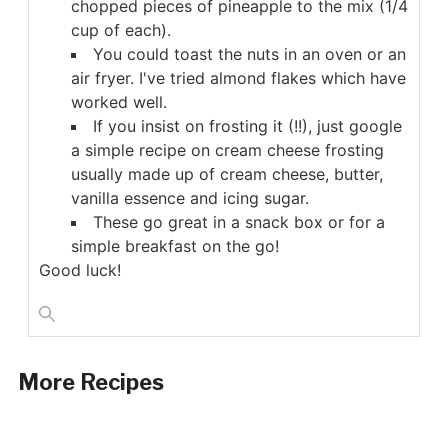
chopped pieces of pineapple to the mix (1/4
cup of each).
You could toast the nuts in an oven or an
air fryer. I've tried almond flakes which have
worked well.
If you insist on frosting it (!!), just google
a simple recipe on cream cheese frosting
usually made up of cream cheese, butter,
vanilla essence and icing sugar.
These go great in a snack box or for a
simple breakfast on the go!
Good luck!
More Recipes