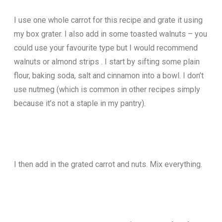
I use one whole carrot for this recipe and grate it using
my box grater. I also add in some toasted walnuts – you
could use your favourite type but I would recommend
walnuts or almond strips . I start by sifting some plain
flour, baking soda, salt and cinnamon into a bowl. I don’t
use nutmeg (which is common in other recipes simply
because it’s not a staple in my pantry).
I then add in the grated carrot and nuts. Mix everything.