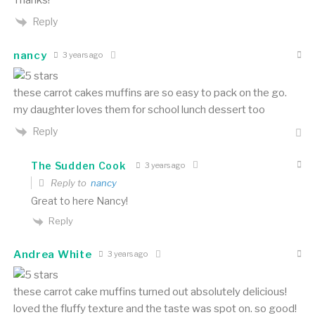
Reply
nancy
3 years ago
these carrot cakes muffins are so easy to pack on the go.
my daughter loves them for school lunch dessert too
Reply
The Sudden Cook
3 years ago
Reply to
nancy
Great to here Nancy!
Reply
Andrea White
3 years ago
these carrot cake muffins turned out absolutely delicious!
loved the fluffy texture and the taste was spot on. so good!