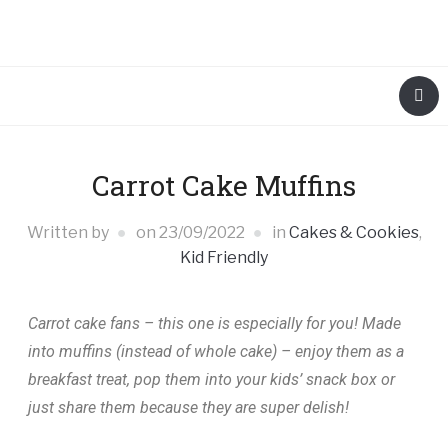
Carrot Cake Muffins
Written by
on
23/09/2022
in
Cakes & Cookies
,
Kid Friendly
Carrot cake fans – this one is especially for you! Made
into muffins (instead of whole cake) – enjoy them as a
breakfast treat, pop them into your kids’ snack box or
just share them because they are super delish!