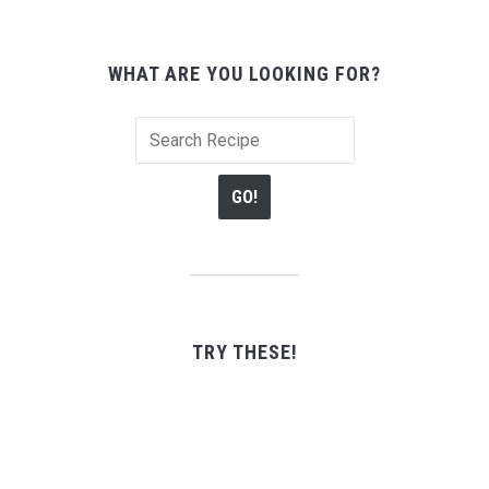
WHAT ARE YOU LOOKING FOR?
TRY THESE!