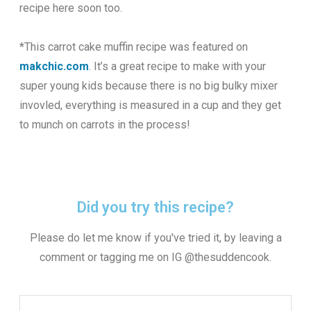
recipe here soon too.
*This carrot cake muffin recipe was featured on
makchic.com
. It’s a great recipe to make with your
super young kids because there is no big bulky mixer
invovled, everything is measured in a cup and they get
to munch on carrots in the process!
Did you try this recipe?
Please do let me know if you've tried it, by leaving a
comment or tagging me on IG @thesuddencook.