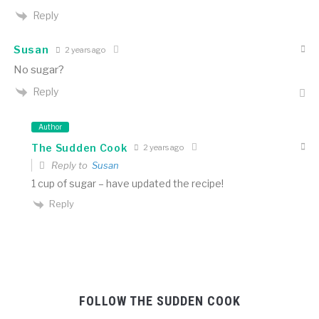
Reply
Susan
2 years ago
No sugar?
Reply
Author
The Sudden Cook
2 years ago
Reply to
Susan
1 cup of sugar – have updated the recipe!
Reply
FOLLOW THE SUDDEN COOK