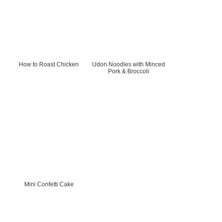
How to Roast Chicken
Udon Noodles with Minced
Pork & Broccoli
Mini Confetti Cake