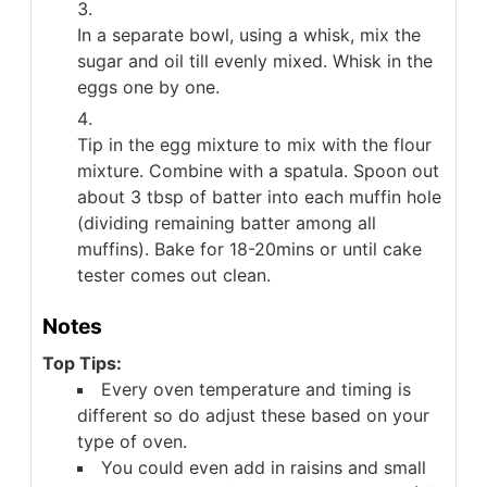
In a separate bowl, using a whisk, mix the
sugar and oil till evenly mixed. Whisk in the
eggs one by one.
Tip in the egg mixture to mix with the flour
mixture. Combine with a spatula. Spoon out
about 3 tbsp of batter into each muffin hole
(dividing remaining batter among all
muffins). Bake for 18-20mins or until cake
tester comes out clean.
Notes
Top Tips:
Every oven temperature and timing is
different so do adjust these based on your
type of oven.
You could even add in raisins and small