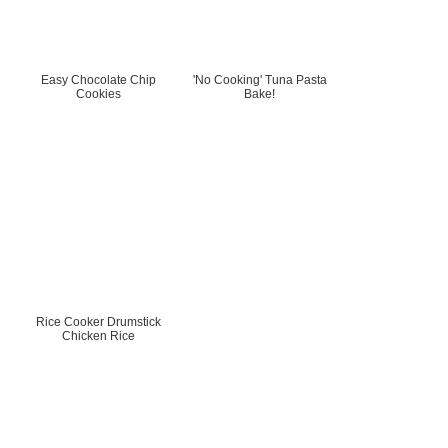
Easy Chocolate Chip
'No Cooking' Tuna Pasta
Cookies
Bake!
Rice Cooker Drumstick
Chicken Rice