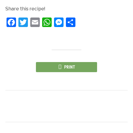
Share this recipe!
Facebook
Twitter
Email
WhatsApp
Messenger
Share
PRINT