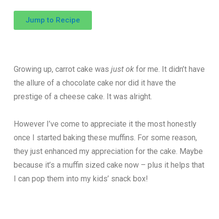
Jump to Recipe
Growing up, carrot cake was
just ok
for me. It didn’t have
the allure of a chocolate cake nor did it have the
prestige of a cheese cake. It was alright.
However I’ve come to appreciate it the most honestly
once I started baking these muffins. For some reason,
they just enhanced my appreciation for the cake. Maybe
because it’s a muffin sized cake now – plus it helps that
I can pop them into my kids’ snack box!