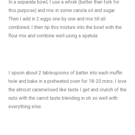
In a separate bowl, I use a whisk (better than fork for
this purpose) and mix in some canola oil and sugar.
Then I add in 2 eggs one by one and mix till all
combined. I then tip this mixture into the bowl with the
flour mix and combine well using a spatula.
I spoon about 2 tablespoons of batter into each muffin
hole and bake in a preheated oven for 18-20 mins. I love
the almost caramelised like taste I get and crunch of the
nuts with the carrot taste blending in oh so well with
everything else.