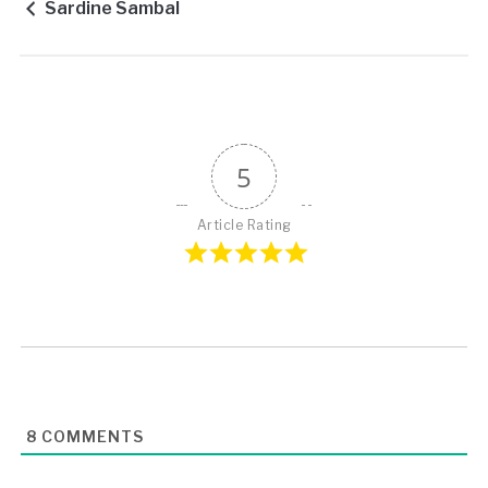
Sardine Sambal
5
Article Rating
8
COMMENTS