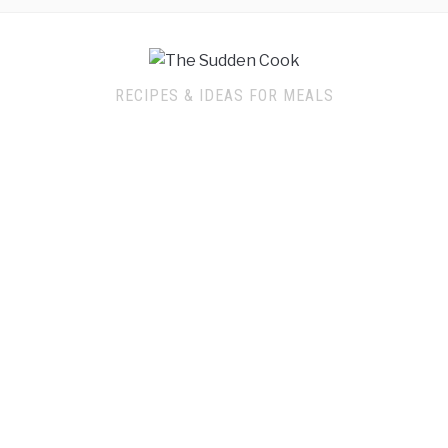
RECIPES & IDEAS FOR MEALS