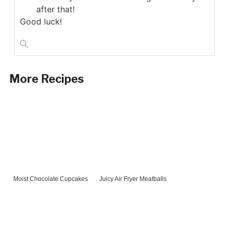
after that!
Good luck!
More Recipes
Moist Chocolate Cupcakes
Juicy Air Fryer Meatballs