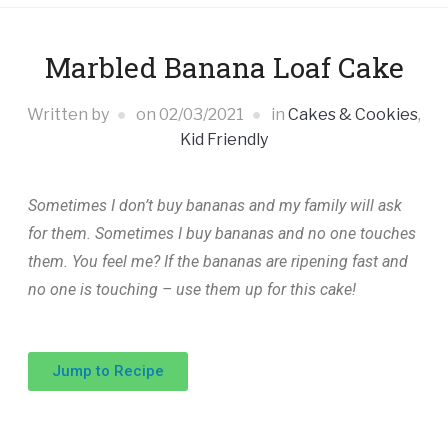
Marbled Banana Loaf Cake
Written by
on
02/03/2021
in
Cakes & Cookies
,
Kid Friendly
Sometimes I don’t buy bananas and my family will ask
for them. Sometimes I buy bananas and no one touches
them. You feel me? If the bananas are ripening fast and
no one is touching – use them up for this cake!
Jump to Recipe