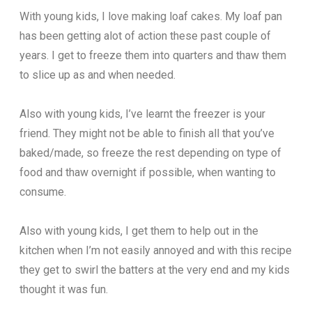
With young kids, I love making loaf cakes. My loaf pan
has been getting alot of action these past couple of
years. I get to freeze them into quarters and thaw them
to slice up as and when needed.
Also with young kids, I’ve learnt the freezer is your
friend. They might not be able to finish all that you’ve
baked/made, so freeze the rest depending on type of
food and thaw overnight if possible, when wanting to
consume.
Also with young kids, I get them to help out in the
kitchen when I’m not easily annoyed and with this recipe
they get to swirl the batters at the very end and my kids
thought it was fun.