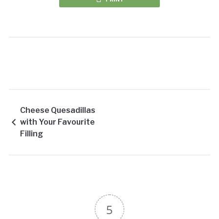
Cheese Quesadillas
with Your Favourite
Filling
5