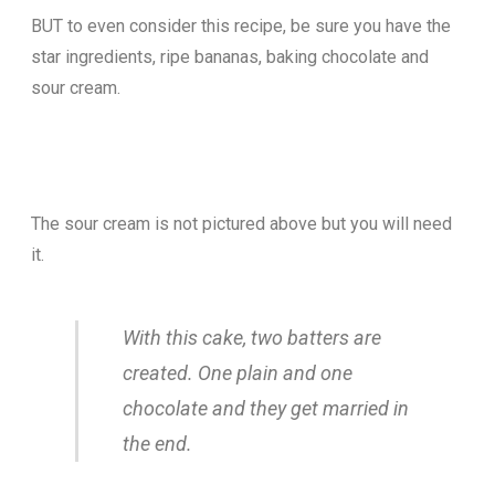
BUT to even consider this recipe, be sure you have the
star ingredients, ripe bananas, baking chocolate and
sour cream.
The sour cream is not pictured above but you will need
it.
With this cake, two batters are
created. One plain and one
chocolate and they get married in
the end.