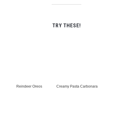
TRY THESE!
Reindeer Oreos
Creamy Pasta Carbonara