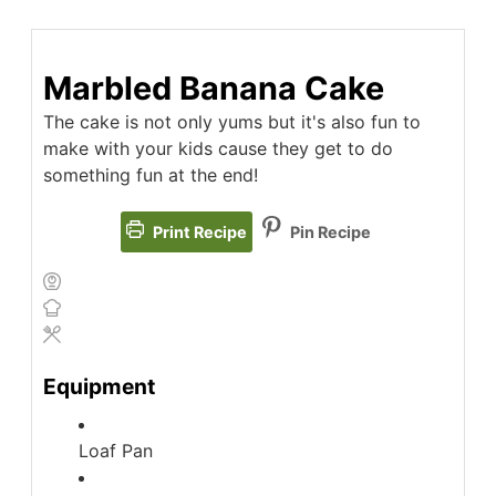
Marbled Banana Cake
The cake is not only yums but it's also fun to
make with your kids cause they get to do
something fun at the end!
Print Recipe
Pin Recipe
Equipment
Loaf Pan