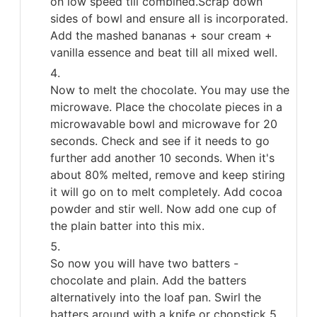
on low speed till combined.Scrap down
sides of bowl and ensure all is incorporated.
Add the mashed bananas + sour cream +
vanilla essence and beat till all mixed well.
Now to melt the chocolate. You may use the
microwave. Place the chocolate pieces in a
microwavable bowl and microwave for 20
seconds. Check and see if it needs to go
further add another 10 seconds. When it's
about 80% melted, remove and keep stiring
it will go on to melt completely. Add cocoa
powder and stir well. Now add one cup of
the plain batter into this mix.
So now you will have two batters -
chocolate and plain. Add the batters
alternatively into the loaf pan. Swirl the
batters around with a knife or chopstick 5