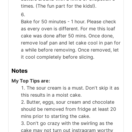
times. (The fun part for the kids!).
Bake for 50 minutes - 1 hour. Please check
as every oven is different. For me this loaf
cake was done after 50 mins. Once done,
remove loaf pan and let cake cool in pan for
a while before removing. Once removed, let
it cool completely before slicing.
Notes
My Top Tips are:
The sour cream is a must. Don't skip it as
this results in a moist cake.
Butter, eggs, sour cream and chocolate
should be removed from fridge at least 20
mins prior to starting the cake.
Don't go crazy with the swirling as the
cake may not turn out instragram worthy