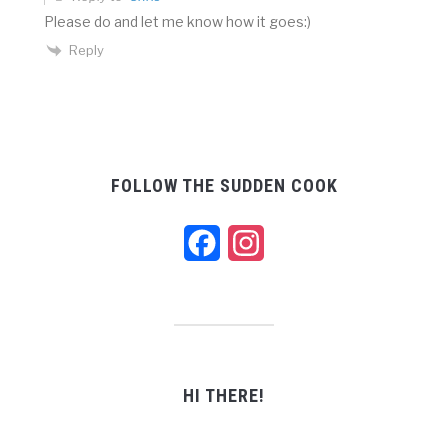
Please do and let me know how it goes:)
Reply
FOLLOW THE SUDDEN COOK
Facebook
Instagram
HI THERE!