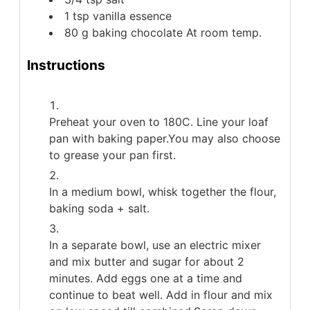
1
tsp
vanilla essence
80
g
baking chocolate
At room temp.
Instructions
Preheat your oven to 180C. Line your loaf
pan with baking paper.You may also choose
to grease your pan first.
In a medium bowl, whisk together the flour,
baking soda + salt.
In a separate bowl, use an electric mixer
and mix butter and sugar for about 2
minutes. Add eggs one at a time and
continue to beat well. Add in flour and mix