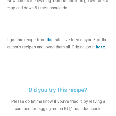
Now comes the swirling. Don’t let the kids go overboard
– up and down 5 times should do.
I got this recipe from
this
site. I’ve tried maybe 3 of the
author’s recipes and loved them all. Original post
here
.
Did you try this recipe?
Please do let me know if you've tried it, by leaving a
comment or tagging me on IG @thesuddencook.