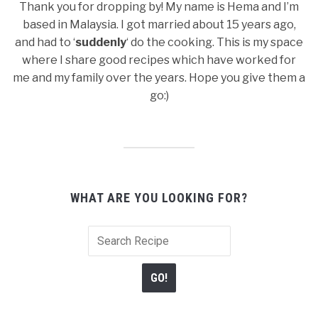
Thank you for dropping by! My name is Hema and I’m
based in Malaysia. I got married about 15 years ago,
and had to ‘
suddenly
‘ do the cooking. This is my space
where I share good recipes which have worked for
me and my family over the years. Hope you give them a
go:)
WHAT ARE YOU LOOKING FOR?