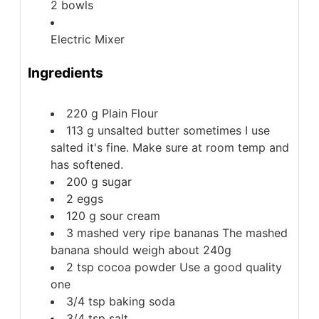
2 bowls
Electric Mixer
Ingredients
220
g
Plain Flour
113
g
unsalted butter
sometimes I use
salted it's fine. Make sure at room temp and
has softened.
200
g
sugar
2
eggs
120
g
sour cream
3
mashed very ripe bananas
The mashed
banana should weigh about 240g
2
tsp
cocoa powder
Use a good quality
one
3/4
tsp
baking soda
3/4
tsp
salt