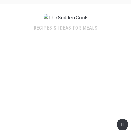
RECIPES & IDEAS FOR MEALS