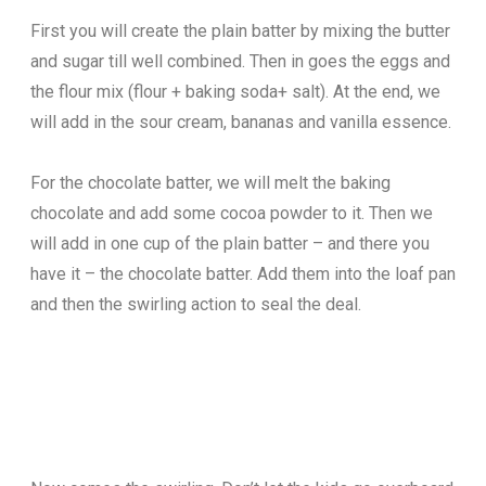
First you will create the plain batter by mixing the butter
and sugar till well combined. Then in goes the eggs and
the flour mix (flour + baking soda+ salt). At the end, we
will add in the sour cream, bananas and vanilla essence.
For the chocolate batter, we will melt the baking
chocolate and add some cocoa powder to it. Then we
will add in one cup of the plain batter – and there you
have it – the chocolate batter. Add them into the loaf pan
and then the swirling action to seal the deal.