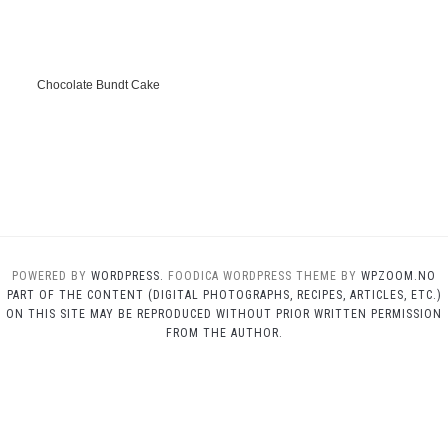
Chocolate Bundt Cake
POWERED BY
WORDPRESS.
FOODICA WORDPRESS THEME BY
WPZOOM.NO
PART OF THE CONTENT (DIGITAL PHOTOGRAPHS, RECIPES, ARTICLES, ETC.)
ON THIS SITE MAY BE REPRODUCED WITHOUT PRIOR WRITTEN PERMISSION
FROM THE AUTHOR.