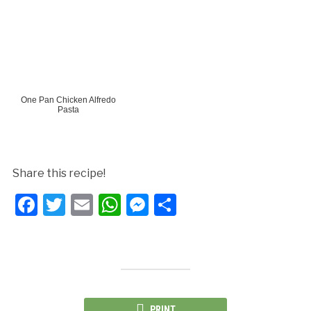
One Pan Chicken Alfredo
Pasta
Share this recipe!
Facebook
Twitter
Email
WhatsApp
Messenger
Share
PRINT