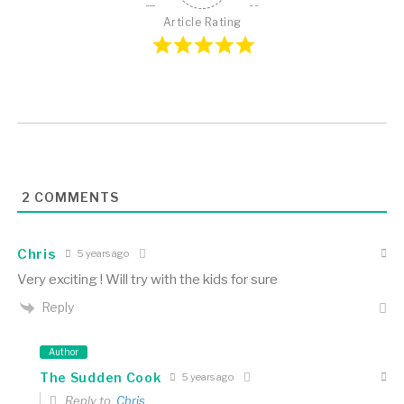
Article Rating
2
COMMENTS
Chris
5 years ago
Very exciting ! Will try with the kids for sure
Reply
Author
The Sudden Cook
5 years ago
Reply to
Chris