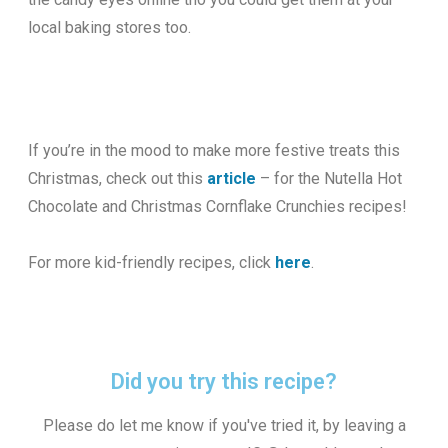
local baking stores too.
If you’re in the mood to make more festive treats this
Christmas, check out this
article
– for the Nutella Hot
Chocolate and Christmas Cornflake Crunchies recipes!
For more kid-friendly recipes, click
here
.
Did you try this recipe?
Please do let me know if you've tried it, by leaving a