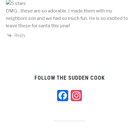
OMG…these are so adorable. I made them with my
neighbors son and we had so much fun. He is so excited to
leave these for santa this year!
Reply
FOLLOW THE SUDDEN COOK
Facebook
Instagram