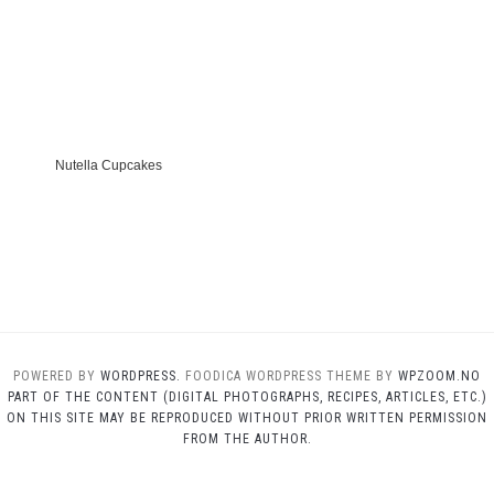
Nutella Cupcakes
POWERED BY
WORDPRESS.
FOODICA WORDPRESS THEME BY
WPZOOM.NO
PART OF THE CONTENT (DIGITAL PHOTOGRAPHS, RECIPES, ARTICLES, ETC.)
ON THIS SITE MAY BE REPRODUCED WITHOUT PRIOR WRITTEN PERMISSION
FROM THE AUTHOR.