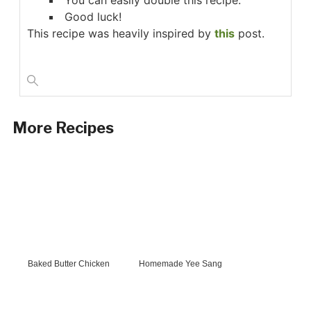
You can easily double this recipe.
Good luck!
This recipe was heavily inspired by
this
post.
More Recipes
Baked Butter Chicken
Homemade Yee Sang