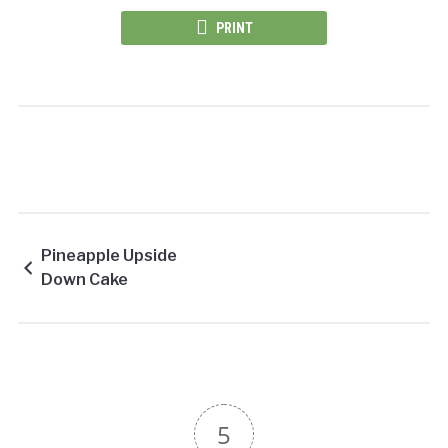
PRINT
Pineapple Upside
Down Cake
5