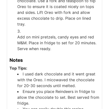
chocolate. Use a fork and teaspoon to flip
Oreo to ensure it is coated nicely on tops
and sides. Lift Oreo with fork and allow
excess chocolate to drip. Place on lined
tray.
Add on mini pretzels, candy eyes and red
M&M. Place in fridge to set for 20 minutes.
Serve when ready.
Notes
Top Tips:
I used dark chocolate and it went great
with the Oreo. I micowaved the chocolate
for 20-30 seconds until melted.
Ensure you place Reindeers in fridge to
allow the chocolate to set. Best served from
fridge.