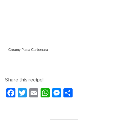
Creamy Pasta Carbonara
Share this recipe!
Facebook
Twitter
Email
WhatsApp
Messenger
Share