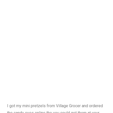
I got my mini pretzels from Village Grocer and ordered
the candy eyes online tho you could get them at your