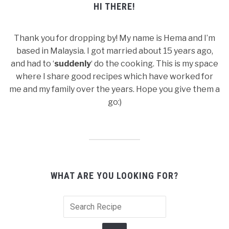
HI THERE!
Thank you for dropping by! My name is Hema and I’m
based in Malaysia. I got married about 15 years ago,
and had to ‘
suddenly
‘ do the cooking. This is my space
where I share good recipes which have worked for
me and my family over the years. Hope you give them a
go:)
WHAT ARE YOU LOOKING FOR?