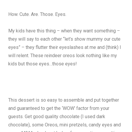
How. Cute. Are. Those. Eyes.
My kids have this thing – when they want something –
they will say to each other “let’s show mummy our cute
eyes” – they flutter their eyeslashes at me and (think) I
will relent. These reindeer oreos look nothing like my
kids but those eyes…those eyes!
This dessert is so easy to assemble and put together
and guaranteed to get the ‘WOW’ factor from your
guests. Get good quality chocolate (I used dark
chocolate), some Oreos, mini pretzels, candy eyes and