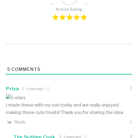
Article Rating
5
COMMENTS
Priya
3 years ago
I made these with my son today and we really enjoyed
making these cute treats! Thank you for sharing the idea.
Reply
The Sudden Cook
3 years ago