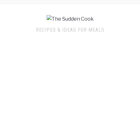
RECIPES & IDEAS FOR MEALS