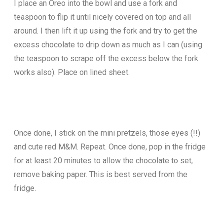
I place an Oreo into the bowl and use a fork and
teaspoon to flip it until nicely covered on top and all
around. I then lift it up using the fork and try to get the
excess chocolate to drip down as much as I can (using
the teaspoon to scrape off the excess below the fork
works also). Place on lined sheet.
Once done, I stick on the mini pretzels, those eyes (!!)
and cute red M&M. Repeat. Once done, pop in the fridge
for at least 20 minutes to allow the chocolate to set,
remove baking paper. This is best served from the
fridge.