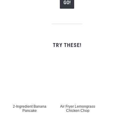
TRY THESE!
2-Ingredient Banana
Air Fryer Lemongrass
Pancake
Chicken Chop