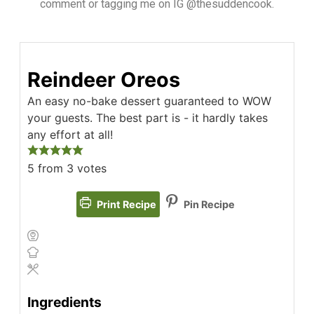
comment or tagging me on IG @thesuddencook.
Reindeer Oreos
An easy no-bake dessert guaranteed to WOW
your guests. The best part is - it hardly takes
any effort at all!
5
from
3
votes
Print Recipe
Pin Recipe
Ingredients