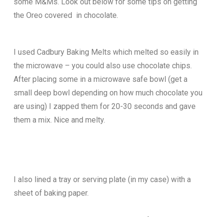
some M&Ms. Look out below for some tips on getting
the Oreo covered in chocolate.
I used Cadbury Baking Melts which melted so easily in
the microwave – you could also use chocolate chips.
After placing some in a microwave safe bowl (get a
small deep bowl depending on how much chocolate you
are using) I zapped them for 20-30 seconds and gave
them a mix. Nice and melty.
I also lined a tray or serving plate (in my case) with a
sheet of baking paper.