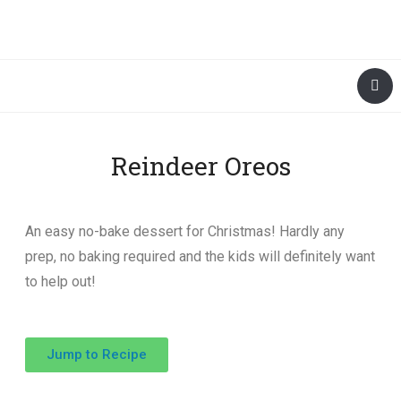
Reindeer Oreos
An easy no-bake dessert for Christmas! Hardly any
prep, no baking required and the kids will definitely want
to help out!
Jump to Recipe