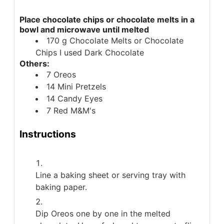
Place chocolate chips or chocolate melts in a
bowl and microwave until melted
170
g
Chocolate Melts or Chocolate
Chips
I used Dark Chocolate
Others:
7
Oreos
14
Mini Pretzels
14
Candy Eyes
7
Red M&M's
Instructions
Line a baking sheet or serving tray with
baking paper.
Dip Oreos one by one in the melted