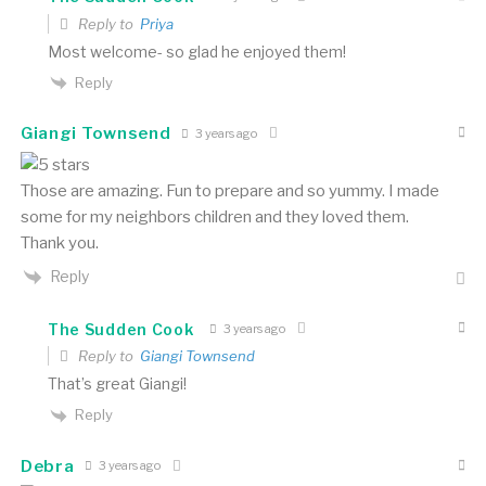
Reply to
Priya
Most welcome- so glad he enjoyed them!
Reply
Giangi Townsend
3 years ago
Those are amazing. Fun to prepare and so yummy. I made
some for my neighbors children and they loved them.
Thank you.
Reply
The Sudden Cook
3 years ago
Reply to
Giangi Townsend
That’s great Giangi!
Reply
Debra
3 years ago