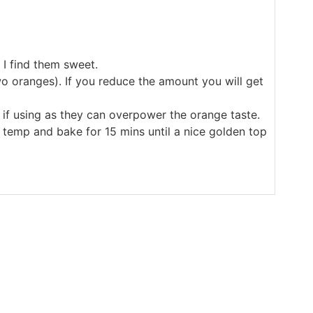
 I find them sweet.
wo oranges). If you reduce the amount you will get
if using as they can overpower the orange taste.
C temp and bake for 15 mins until a nice golden top