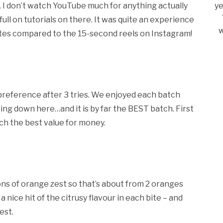
e. I don’t watch YouTube much for anything actually
ye
ull on tutorials on there. It was quite an experience
w
utes compared to the 15-second reels on Instagram!
y preference after 3 tries. We enjoyed each batch
ting down here…and it is by far the BEST batch. First
nch the best value for money.
ons of orange zest so that’s about from 2 oranges
a nice hit of the citrusy flavour in each bite – and
est.