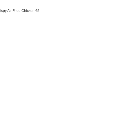
ispy Air Fried Chicken 65