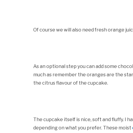
Of course we will also need fresh orange juic
As an optional step you can add some chocol
much as remember the oranges are the star 
the citrus flavour of the cupcake.
The cupcake itself is nice, soft and fluffy. I 
depending on what you prefer. These moist