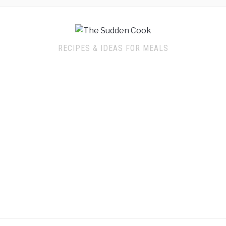
RECIPES & IDEAS FOR MEALS