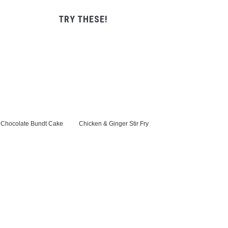
TRY THESE!
Chocolate Bundt Cake
Chicken & Ginger Stir Fry