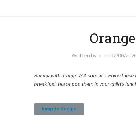
Orange
Written by
on
12/06/202
Baking with oranges? A sure win. Enjoy these fl
breakfast, tea or pop them in your child’s lunc
Jump to Recipe