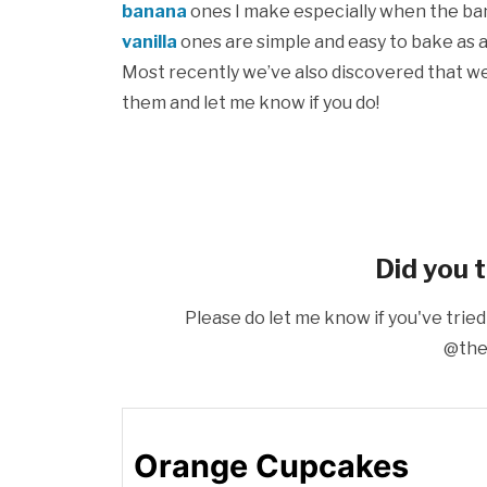
banana
ones I make especially when the bana
vanilla
ones are simple and easy to bake as 
Most recently we’ve also discovered that w
them and let me know if you do!
Did you t
Please do let me know if you've tried
@the
Orange Cupcakes