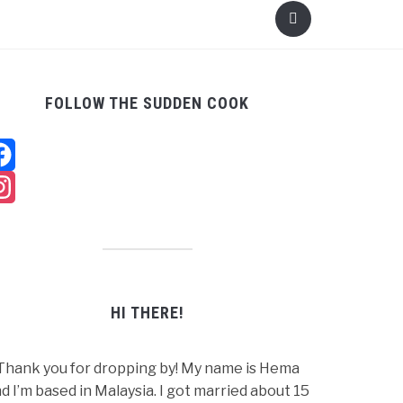
FOLLOW THE SUDDEN COOK
Facebook
Instagram
HI THERE!
Thank you for dropping by! My name is Hema
d I’m based in Malaysia. I got married about 15