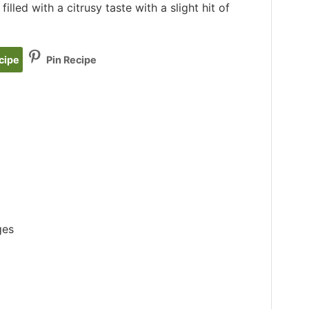
illed with a citrusy taste with a slight hit of
cipe
Pin Recipe
ges