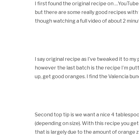
I first found the original recipe on …YouTub
but there are some really good recipes with f
though watching a full video of about 2 min
I say original recipe as I’ve tweaked it to m
however the last batch is the recipe I’m put
up, get good oranges. I find the Valencia bu
Second top tip is we want a nice 4 tablespo
(depending on size). With this recipe you get 
that is largely due to the amount of orange z