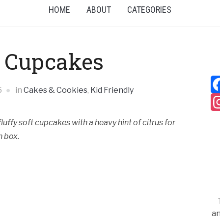
HOME
ABOUT
CATEGORIES
 Cupcakes
6
in
Cakes & Cookies
,
Kid Friendly
uffy soft cupcakes with a heavy hint of citrus for
h box.
an