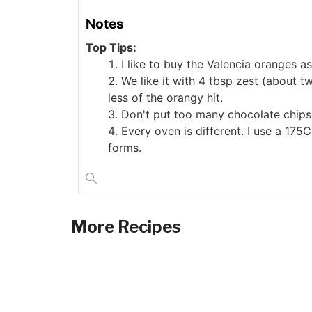
Notes
Top Tips:
I like to buy the Valencia oranges as
We like it with 4 tbsp zest (about t
less of the orangy hit.
Don't put too many chocolate chips 
Every oven is different. I use a 175
forms.
More Recipes