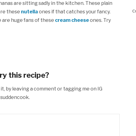
nas are sitting sadly in the kitchen. These plain
are these
nutella
ones if that catches your fancy.
Cr
e are huge fans of these
cream cheese
ones. Try
ry this recipe?
 it, by leaving a comment or tagging me on IG
suddencook.