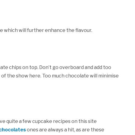
e which will further enhance the flavour.
ate chips on top. Don’t go overboard and add too
of the show here. Too much chocolate will minimise
have quite a few cupcake recipes on this site
chocolates
ones are always a hit, as are these