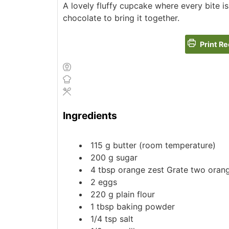
A lovely fluffy cupcake where every bite is f
chocolate to bring it together.
Print Re
Ingredients
115
g
butter (room temperature)
200
g
sugar
4
tbsp
orange zest
Grate two oran
2
eggs
220
g
plain flour
1
tbsp
baking powder
1/4
tsp
salt