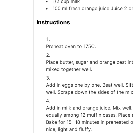
1/2
cup
milk
100
ml
fresh orange juice
Juice 2 o
Instructions
Preheat oven to 175C.
Place butter, sugar and orange zest int
mixed together well.
Add in eggs one by one. Beat well. Sif
well. Scrape down the sides of the mix
Add in milk and orange juice. Mix well.
equally among 12 muffin cases. Place 
Bake for 15 -18 minutes in preheated o
nice, light and fluffy.