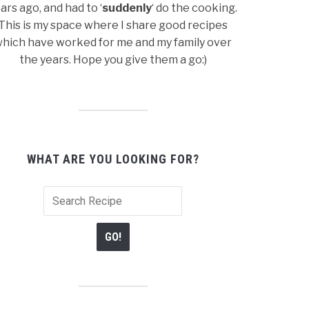
ars ago, and had to ‘
suddenly
‘ do the cooking.
This is my space where I share good recipes
hich have worked for me and my family over
the years. Hope you give them a go:)
WHAT ARE YOU LOOKING FOR?