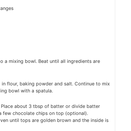
ranges
o a mixing bowl. Beat until all ingredients are
t in flour, baking powder and salt. Continue to mix
ing bowl with a spatula.
 Place about 3 tbsp of batter or divide batter
a few chocolate chips on top (optional).
ven until tops are golden brown and the inside is