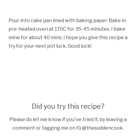
Pour into cake pan lined with baking paper. Bake in
pre-heated oven at 170C for 35-45 minutes. I bake
mine for about 40 mins. I hope you give this recipe a
try for your next pot luck. Good luck!
Did you try this recipe?
Please do let me know if you've tried it, by leaving a
comment or tagging me on IG @thesuddencook.