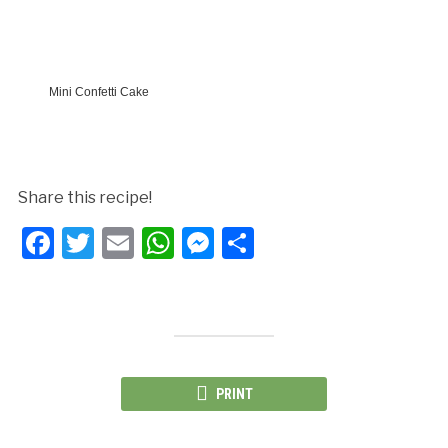
Mini Confetti Cake
Share this recipe!
Facebook
Twitter
Email
WhatsApp
Messenger
Share
PRINT