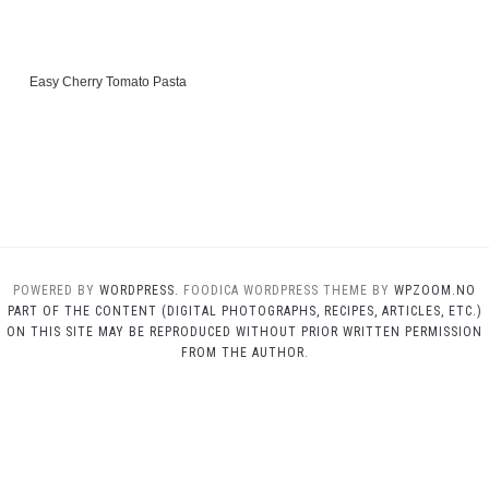
Easy Cherry Tomato Pasta
POWERED BY
WORDPRESS.
FOODICA WORDPRESS THEME BY
WPZOOM.NO
PART OF THE CONTENT (DIGITAL PHOTOGRAPHS, RECIPES, ARTICLES, ETC.)
ON THIS SITE MAY BE REPRODUCED WITHOUT PRIOR WRITTEN PERMISSION
FROM THE AUTHOR.