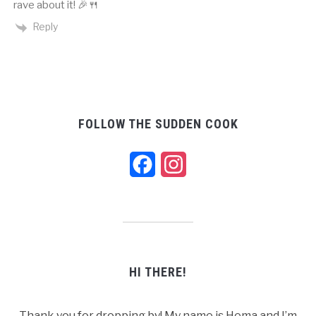
rave about it! 🎉🍴
Reply
FOLLOW THE SUDDEN COOK
Facebook
Instagram
HI THERE!
Thank you for dropping by! My name is Hema and I’m