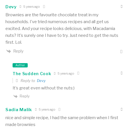
Devy
5 years ago
Brownies are the favourite chocolate treat in my
households. I’ve tried numerous recipes and all get us
excited. And your recipe looks delicious, with Macadamia
nuts? It’s surely one I have to try. Just need to get the nuts
first. Lol.
Reply
Author
The Sudden Cook
5 years ago
Reply to
Devy
It’s great even without the nuts:)
Reply
Sadia Malik
5 years ago
nice and simple recipe, I had the same problem when I first
made brownies