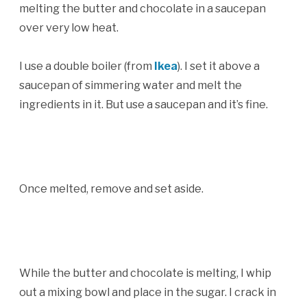
melting the butter and chocolate in a saucepan
over very low heat.
I use a double boiler (from
Ikea
). I set it above a
saucepan of simmering water and melt the
ingredients in it. But use a saucepan and it’s fine.
Once melted, remove and set aside.
While the butter and chocolate is melting, I whip
out a mixing bowl and place in the sugar. I crack in