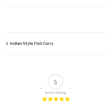
Indian Style Fish Curry
5
Article Rating