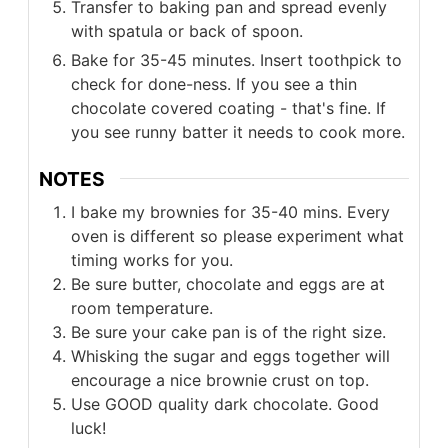
Transfer to baking pan and spread evenly
with spatula or back of spoon.
Bake for 35-45 minutes. Insert toothpick to
check for done-ness. If you see a thin
chocolate covered coating - that's fine. If
you see runny batter it needs to cook more.
NOTES
I bake my brownies for 35-40 mins. Every
oven is different so please experiment what
timing works for you.
Be sure butter, chocolate and eggs are at
room temperature.
Be sure your cake pan is of the right size.
Whisking the sugar and eggs together will
encourage a nice brownie crust on top.
Use GOOD quality dark chocolate. Good
luck!