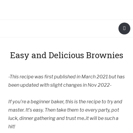
Easy and Delicious Brownies
-This recipe was first published in March 2021 but has
been updated with slight changes in Nov 2022-
If you’re a beginner baker, this is the recipe to try and
master. It’s easy. Then take them to every party, pot
luck, dinner gathering and trust me..it will be such a
hit!