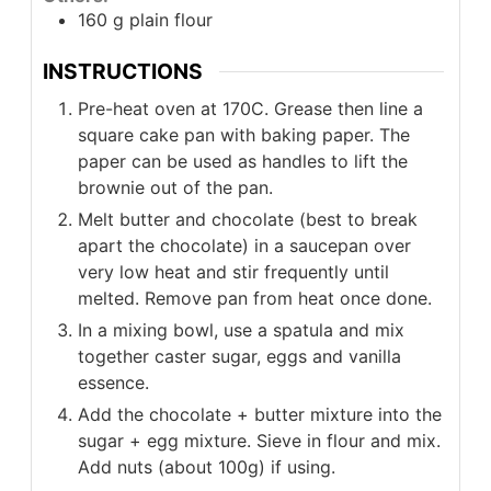
160
g
plain flour
INSTRUCTIONS
Pre-heat oven at 170C. Grease then line a
square cake pan with baking paper. The
paper can be used as handles to lift the
brownie out of the pan.
Melt butter and chocolate (best to break
apart the chocolate) in a saucepan over
very low heat and stir frequently until
melted. Remove pan from heat once done.
In a mixing bowl, use a spatula and mix
together caster sugar, eggs and vanilla
essence.
Add the chocolate + butter mixture into the
sugar + egg mixture. Sieve in flour and mix.
Add nuts (about 100g) if using.