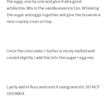
the eggs, one by one and give it all a good
whisk/mix. Mix in the vanilla essence too. Whisking
the sugar and eggs together will give the brownie a
nice crackly crust on top.
Once the chocolate + butter is nicely melted and
cooled slightly, I add this into the sugar+ egg mix.
Lastly add in flour (and nuts if using) and stir. DO NOT
OVERMIX.