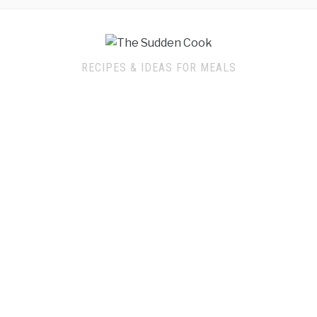
RECIPES & IDEAS FOR MEALS