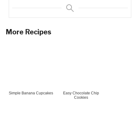
More Recipes
Simple Banana Cupcakes
Easy Chocolate Chip
Cookies