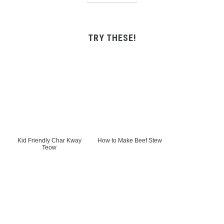
TRY THESE!
Kid Friendly Char Kway
How to Make Beef Stew
Teow