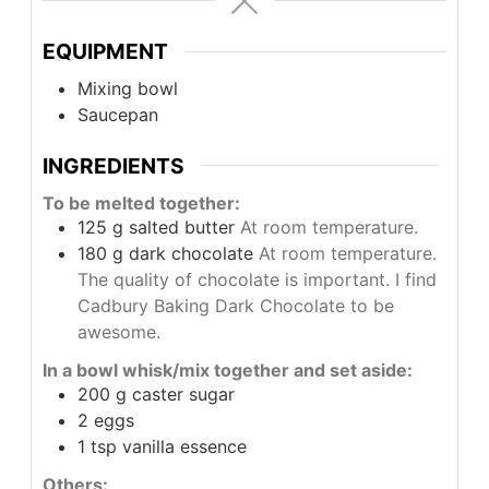
EQUIPMENT
Mixing bowl
Saucepan
INGREDIENTS
To be melted together:
125
g
salted butter
At room temperature.
180
g
dark chocolate
At room temperature.
The quality of chocolate is important. I find
Cadbury Baking Dark Chocolate to be
awesome.
In a bowl whisk/mix together and set aside:
200
g
caster sugar
2
eggs
1
tsp
vanilla essence
Others: