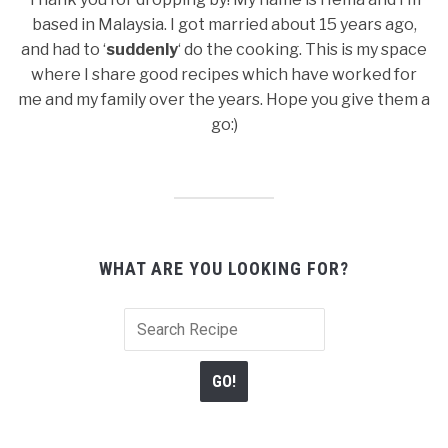
based in Malaysia. I got married about 15 years ago,
and had to ‘
suddenly
‘ do the cooking. This is my space
where I share good recipes which have worked for
me and my family over the years. Hope you give them a
go:)
WHAT ARE YOU LOOKING FOR?