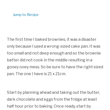
Jump to Recipe
The first time I baked brownies, it was a disaster
only because I used a wrong-sized cake pan. It was
too small and not deep enough and so the brownie
batter did not cook in the middle resulting in a
gooey ooey mess. So be sure to have the right sized
pan. The one I have is 21 x 21cm.
Start by planning ahead and taking out the butter,
dark chocolate and eggs from the fridge at least
half hour prior to baking. Once ready, start by