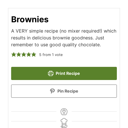
Brownies
A VERY simple recipe (no mixer required!) which
results in delicious brownie goodness. Just
remember to use good quality chocolate.
5
from
1
vote
Print Recipe
Pin Recipe