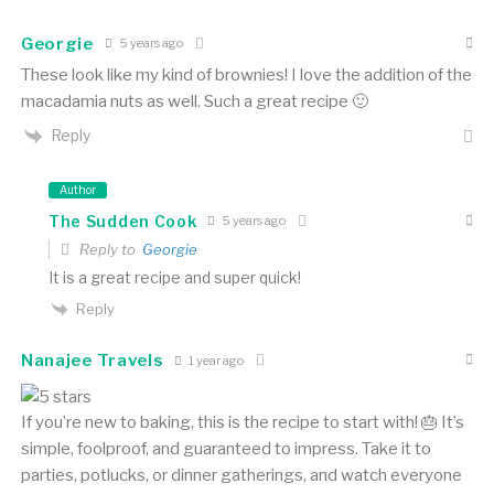
Georgie
5 years ago
These look like my kind of brownies! I love the addition of the
macadamia nuts as well. Such a great recipe 🙂
Reply
Author
The Sudden Cook
5 years ago
Reply to
Georgie
It is a great recipe and super quick!
Reply
Nanajee Travels
1 year ago
If you’re new to baking, this is the recipe to start with! 🎂 It’s
simple, foolproof, and guaranteed to impress. Take it to
parties, potlucks, or dinner gatherings, and watch everyone