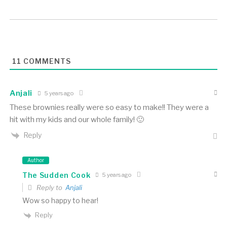
11
COMMENTS
Anjali
5 years ago
These brownies really were so easy to make!! They were a
hit with my kids and our whole family! 🙂
Reply
Author
The Sudden Cook
5 years ago
Reply to
Anjali
Wow so happy to hear!
Reply