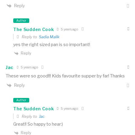
Reply
Author
The Sudden Cook
5 years ago
Reply to
Sadia Malik
yes the right sized pan is so important!
Reply
Jac
5 years ago
These were so good!!! Kids favourite supper by far! Thanks
Reply
Author
The Sudden Cook
5 years ago
Reply to
Jac
Great!! So happy to hear:)
Reply