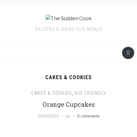
RECIPES & IDEAS FOR MEALS
CAKES & COOKIES
CAKES & COOKIES
,
KID FRIENDLY
Orange Cupcakes
12/06/2026
by
0 comments