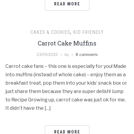
READ MORE
CAKES & COOKIES
,
KID FRIENDLY
Carrot Cake Muffins
23/09/2022
by
8 comments
Carrot cake fans – this one is especially for you! Made
into muffins (instead of whole cake) – enjoy them as a
breakfast treat, pop them into your kids’ snack box or
just share them because they are super delish! Jump
to Recipe Growing up, carrot cake was just ok for me.
It didn’t have the […]
READ MORE