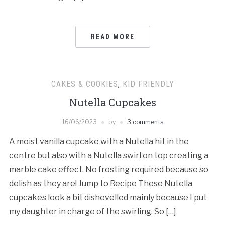
READ MORE
CAKES & COOKIES
,
KID FRIENDLY
Nutella Cupcakes
16/06/2023
by
3 comments
A moist vanilla cupcake with a Nutella hit in the
centre but also with a Nutella swirl on top creating a
marble cake effect. No frosting required because so
delish as they are! Jump to Recipe These Nutella
cupcakes look a bit dishevelled mainly because I put
my daughter in charge of the swirling. So […]