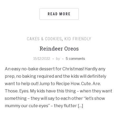
READ MORE
CAKES & COOKIES
,
KID FRIENDLY
Reindeer Oreos
15/12/2022
by
5 comments
An easy no-bake dessert for Christmas! Hardly any
prep, no baking required and the kids will definitely
want to help out! Jump to Recipe How. Cute. Are.
Those. Eyes. My kids have this thing – when they want
something – they will say to each other “let’s show
mummy our cute eyes” – they flutter […]