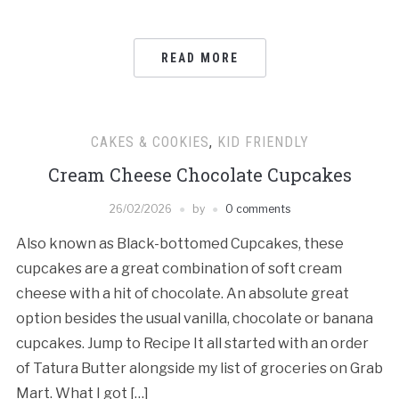
READ MORE
CAKES & COOKIES
,
KID FRIENDLY
Cream Cheese Chocolate Cupcakes
26/02/2026
by
0 comments
Also known as Black-bottomed Cupcakes, these
cupcakes are a great combination of soft cream
cheese with a hit of chocolate. An absolute great
option besides the usual vanilla, chocolate or banana
cupcakes. Jump to Recipe It all started with an order
of Tatura Butter alongside my list of groceries on Grab
Mart. What I got […]