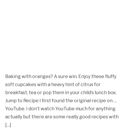
Baking with oranges? A sure win. Enjoy these fluffy
soft cupcakes with a heavy hint of citrus for
breakfast, tea or pop them in your child’s lunch box.
Jump to Recipe I first found the original recipe on …
YouTube. I don’t watch YouTube much for anything
actually but there are some really good recipes with
[…]