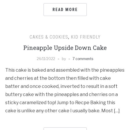
READ MORE
CAKES & COOKIES
,
KID FRIENDLY
Pineapple Upside Down Cake
26/11/2022
by
7 comments
This cake is baked and assembled with the pineapples
and cherries at the bottom then filled with cake
batter and once cooked, inverted to result in a soft
buttery cake with the pineapples and cherries on a
sticky caramelized top! Jump to Recpe Baking this
cake is unlike any other cake I usually bake. Most […]