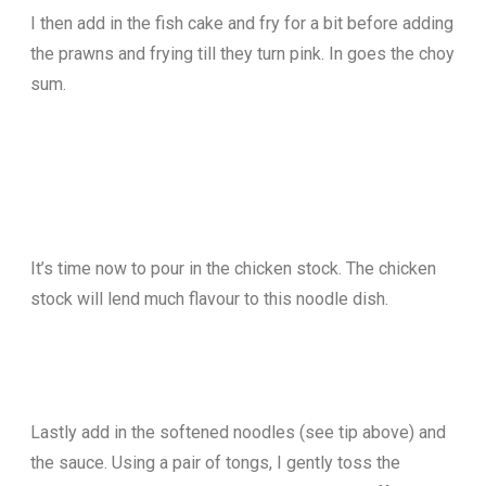
I then add in the fish cake and fry for a bit before adding
the prawns and frying till they turn pink. In goes the choy
sum.
It’s time now to pour in the chicken stock. The chicken
stock will lend much flavour to this noodle dish.
Lastly add in the softened noodles (see tip above) and
the sauce. Using a pair of tongs, I gently toss the