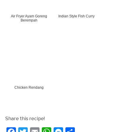
Air Fryer Ayam Goreng
Indian Style Fish Curry
Berempah
Chicken Rendang
Share this recipe!
Facebook
Twitter
Email
WhatsApp
Messenger
Share