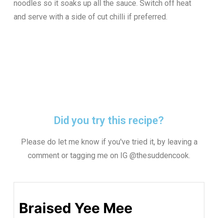
noodles so it soaks up all the sauce. Switch off heat
and serve with a side of cut chilli if preferred.
Did you try this recipe?
Please do let me know if you've tried it, by leaving a
comment or tagging me on IG @thesuddencook.
Braised Yee Mee