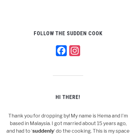
FOLLOW THE SUDDEN COOK
Facebook
Instagram
HI THERE!
Thank you for dropping by! My name is Hema and I’m
based in Malaysia. I got married about 15 years ago,
and had to ‘
suddenly
‘ do the cooking. This is my space