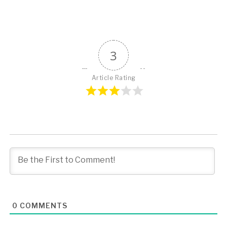
3
Article Rating
0
COMMENTS