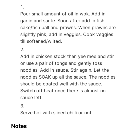
Pour small amount of oil in wok. Add in
garlic and saute. Soon after add in fish
cake/fish ball and prawns. When prawns are
slightly pink, add in veggies. Cook veggies
till softened/wilted.
Add in chicken stock then yee mee and stir
or use a pair of tongs and gently toss
noodles. Add in sauce. Stir again. Let the
noodles SOAK up all the sauce. The noodles
should be coated well with the sauce.
Switch off heat once there is almost no
sauce left.
Serve hot with sliced chilli or not.
Notes