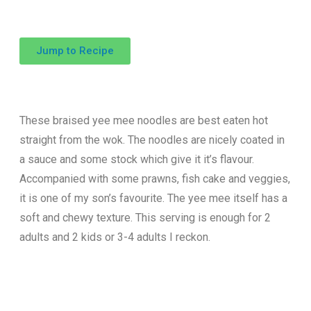
Jump to Recipe
These braised yee mee noodles are best eaten hot
straight from the wok. The noodles are nicely coated in
a sauce and some stock which give it it’s flavour.
Accompanied with some prawns, fish cake and veggies,
it is one of my son’s favourite. The yee mee itself has a
soft and chewy texture. This serving is enough for 2
adults and 2 kids or 3-4 adults I reckon.