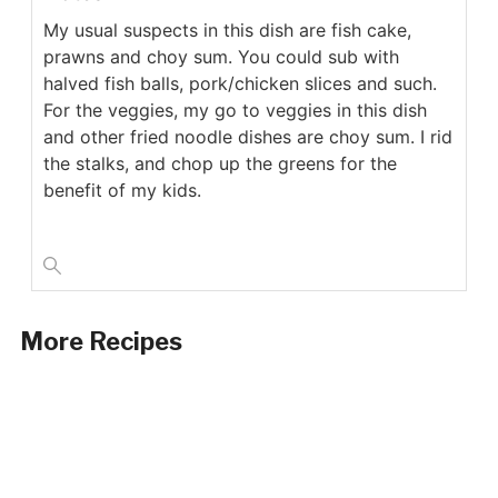
My usual suspects in this dish are fish cake,
prawns and choy sum. You could sub with
halved fish balls, pork/chicken slices and such.
For the veggies, my go to veggies in this dish
and other fried noodle dishes are choy sum. I rid
the stalks, and chop up the greens for the
benefit of my kids.
More Recipes