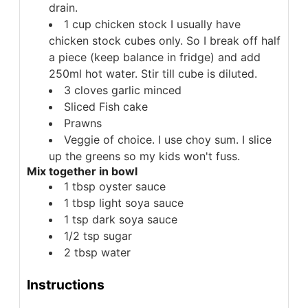
drain.
1
cup
chicken stock
I usually have
chicken stock cubes only. So I break off half
a piece (keep balance in fridge) and add
250ml hot water. Stir till cube is diluted.
3
cloves
garlic minced
Sliced
Fish cake
Prawns
Veggie of choice. I use choy sum.
I slice
up the greens so my kids won't fuss.
Mix together in bowl
1
tbsp
oyster sauce
1
tbsp
light soya sauce
1
tsp
dark soya sauce
1/2
tsp
sugar
2
tbsp
water
Instructions