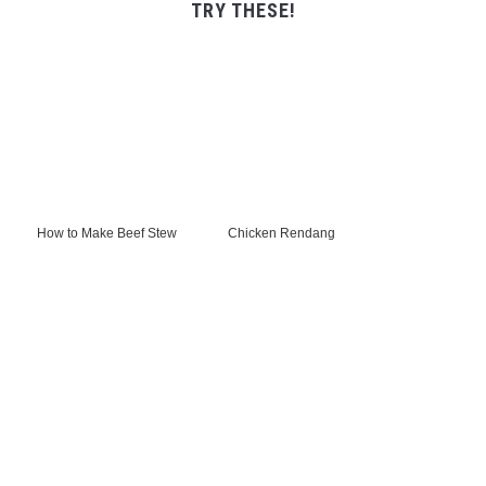
TRY THESE!
How to Make Beef Stew
Chicken Rendang