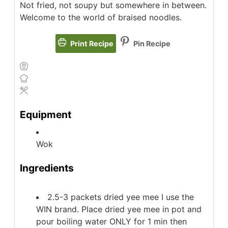
Not fried, not soupy but somewhere in between.
Welcome to the world of braised noodles.
Print Recipe
Pin Recipe
Equipment
Wok
Ingredients
2.5-3
packets
dried yee mee
I use the
WIN brand. Place dried yee mee in pot and
pour boiling water ONLY for 1 min then