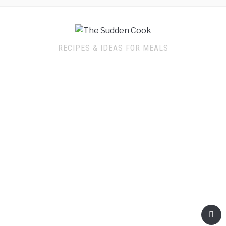
RECIPES & IDEAS FOR MEALS