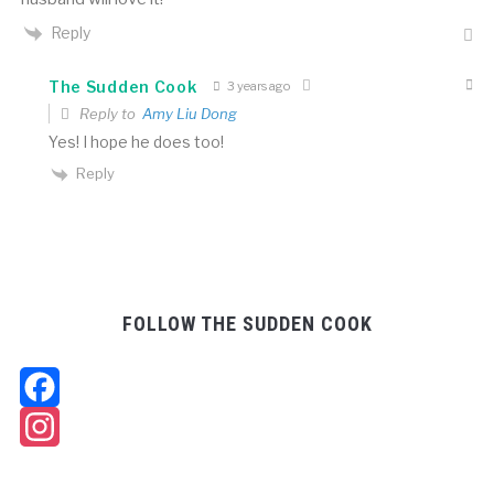
Reply
The Sudden Cook
3 years ago
Reply to
Amy Liu Dong
Yes! I hope he does too!
Reply
FOLLOW THE SUDDEN COOK
Facebook
Instagram