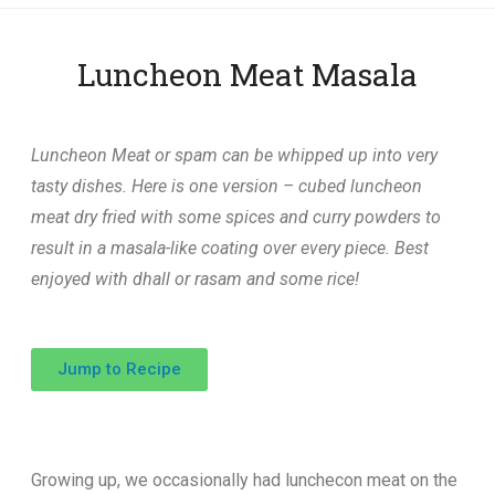
Luncheon Meat Masala
Luncheon Meat or spam can be whipped up into very
tasty dishes. Here is one version – cubed luncheon
meat dry fried with some spices and curry powders to
result in a masala-like coating over every piece. Best
enjoyed with dhall or rasam and some rice!
Jump to Recipe
Growing up, we occasionally had lunchecon meat on the