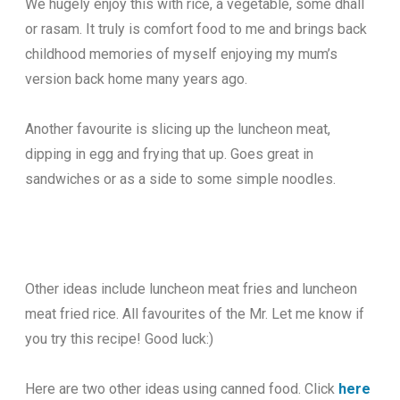
We hugely enjoy this with rice, a vegetable, some dhall
or rasam. It truly is comfort food to me and brings back
childhood memories of myself enjoying my mum’s
version back home many years ago.
Another favourite is slicing up the luncheon meat,
dipping in egg and frying that up. Goes great in
sandwiches or as a side to some simple noodles.
Other ideas include luncheon meat fries and luncheon
meat fried rice. All favourites of the Mr. Let me know if
you try this recipe! Good luck:)
Here are two other ideas using canned food. Click
here