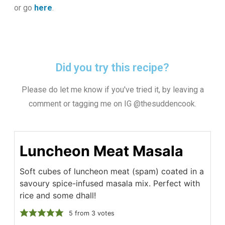
or go
here
.
Did you try this recipe?
Please do let me know if you've tried it, by leaving a
comment or tagging me on IG @thesuddencook.
Luncheon Meat Masala
Soft cubes of luncheon meat (spam) coated in a
savoury spice-infused masala mix. Perfect with
rice and some dhall!
5
from
3
votes