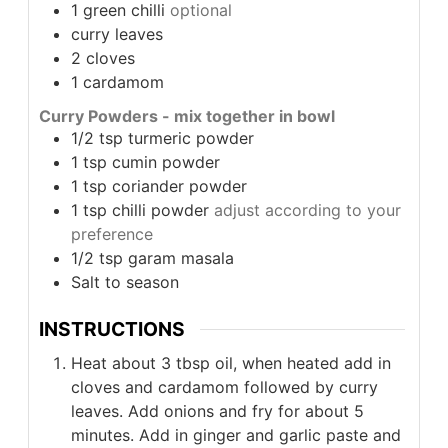
1
green chilli
optional
curry leaves
2
cloves
1
cardamom
Curry Powders - mix together in bowl
1/2
tsp
turmeric powder
1
tsp
cumin powder
1
tsp
coriander powder
1
tsp
chilli powder
adjust according to your
preference
1/2
tsp
garam masala
Salt to season
INSTRUCTIONS
Heat about 3 tbsp oil, when heated add in
cloves and cardamom followed by curry
leaves. Add onions and fry for about 5
minutes. Add in ginger and garlic paste and