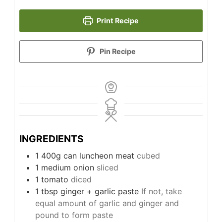
Print Recipe
Pin Recipe
INGREDIENTS
1
400g can
luncheon meat
cubed
1
medium
onion
sliced
1
tomato
diced
1
tbsp
ginger + garlic paste
If not, take
equal amount of garlic and ginger and
pound to form paste