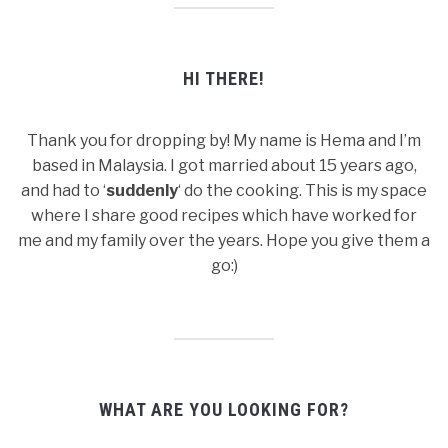
HI THERE!
Thank you for dropping by! My name is Hema and I’m
based in Malaysia. I got married about 15 years ago,
and had to ‘
suddenly
‘ do the cooking. This is my space
where I share good recipes which have worked for
me and my family over the years. Hope you give them a
go:)
WHAT ARE YOU LOOKING FOR?