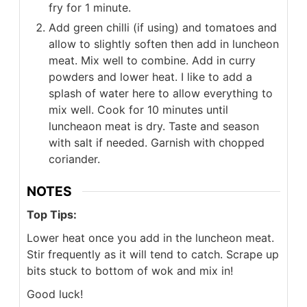
fry for 1 minute.
Add green chilli (if using) and tomatoes and
allow to slightly soften then add in luncheon
meat. Mix well to combine. Add in curry
powders and lower heat. I like to add a
splash of water here to allow everything to
mix well. Cook for 10 minutes until
luncheaon meat is dry. Taste and season
with salt if needed. Garnish with chopped
coriander.
NOTES
Top Tips:
Lower heat once you add in the luncheon meat.
Stir frequently as it will tend to catch. Scrape up
bits stuck to bottom of wok and mix in!
Good luck!