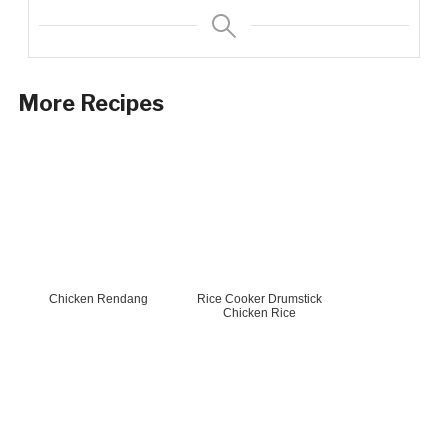
More Recipes
Chicken Rendang
Rice Cooker Drumstick
Chicken Rice