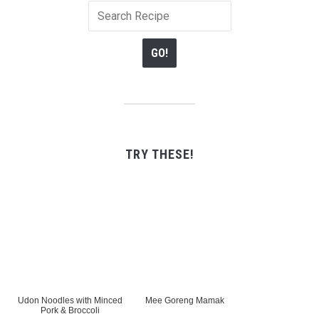
TRY THESE!
Udon Noodles with Minced
Mee Goreng Mamak
Pork & Broccoli