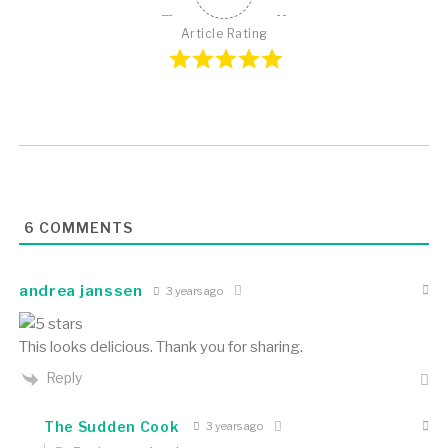
Article Rating
6
COMMENTS
andrea janssen
3 years ago
This looks delicious. Thank you for sharing.
Reply
The Sudden Cook
3 years ago