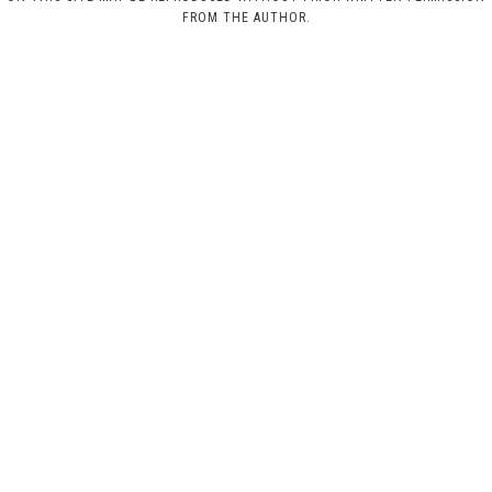
FROM THE AUTHOR.