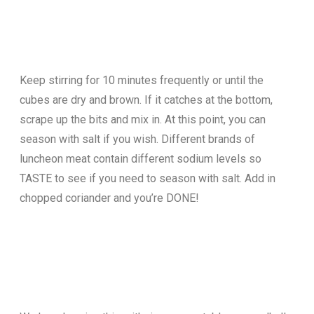
Keep stirring for 10 minutes frequently or until the
cubes are dry and brown. If it catches at the bottom,
scrape up the bits and mix in. At this point, you can
season with salt if you wish. Different brands of
luncheon meat contain different sodium levels so
TASTE to see if you need to season with salt. Add in
chopped coriander and you’re DONE!