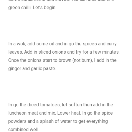
green chilli. Let’s begin.
In a wok, add some oil and in go the spices and curry
leaves. Add in sliced onions and fry for a few minutes.
Once the onions start to brown (not burn), I add in the
ginger and garlic paste.
In go the diced tomatoes, let soften then add in the
luncheon meat and mix. Lower heat. In go the spice
powders and a splash of water to get everything
combined well.