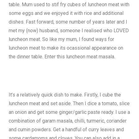
table. Mum used to stif fry cubes of luncheon meat with
some eggs and we enjoyed it with rice and additional
dishes. Fast forward, some number of years later and I
met my (now) husband, someone I realised who LOVED
luncheon meat. So like my mum, I found ways for
luncheon meat to make its ocassional appearance on
the dinner table. Enter this luncheon meat masala.
It’s a relatively quick dish to make. Firstly, I cube the
luncheon meat and set aside. Then I dice a tomato, slice
an onion and get some ginger/garlic paste ready. I use a
combination of garam masala, chilli, turmeric, coriander
and cumin powders. Get a handful of curry leaves and
some cardamoms and cloves. You can also add in a