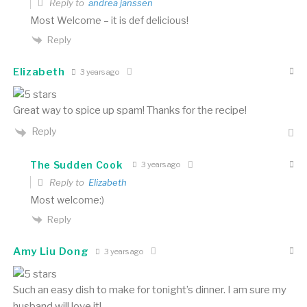
Reply to
andrea janssen
Most Welcome – it is def delicious!
Reply
Elizabeth
3 years ago
Great way to spice up spam! Thanks for the recipe!
Reply
The Sudden Cook
3 years ago
Reply to
Elizabeth
Most welcome:)
Reply
Amy Liu Dong
3 years ago
Such an easy dish to make for tonight’s dinner. I am sure my
husband will love it!