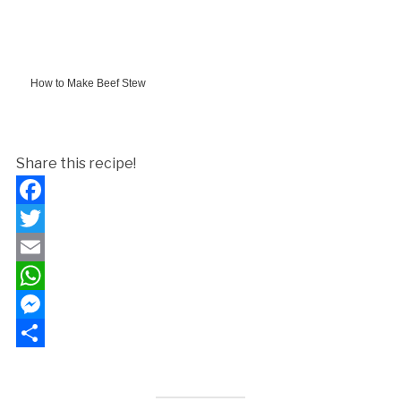
How to Make Beef Stew
Share this recipe!
Facebook
Twitter
Email
WhatsApp
Messenger
Share