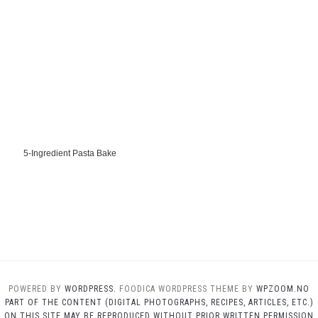
5-Ingredient Pasta Bake
POWERED BY
WORDPRESS.
FOODICA WORDPRESS THEME BY
WPZOOM.NO
PART OF THE CONTENT (DIGITAL PHOTOGRAPHS, RECIPES, ARTICLES, ETC.)
ON THIS SITE MAY BE REPRODUCED WITHOUT PRIOR WRITTEN PERMISSION