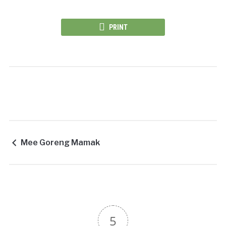
PRINT
Mee Goreng Mamak
5