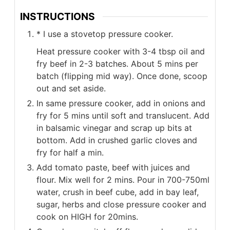
INSTRUCTIONS
* I use a stovetop pressure cooker.
Heat pressure cooker with 3-4 tbsp oil and
fry beef in 2-3 batches. About 5 mins per
batch (flipping mid way). Once done, scoop
out and set aside.
In same pressure cooker, add in onions and
fry for 5 mins until soft and translucent. Add
in balsamic vinegar and scrap up bits at
bottom. Add in crushed garlic cloves and
fry for half a min.
Add tomato paste, beef with juices and
flour. Mix well for 2 mins. Pour in 700-750ml
water, crush in beef cube, add in bay leaf,
sugar, herbs and close pressure cooker and
cook on HIGH for 20mins.