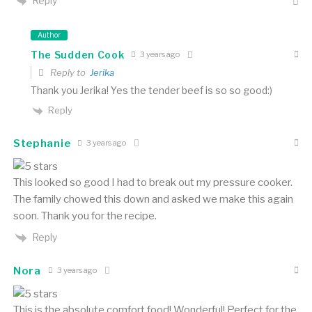
Reply
Author
The Sudden Cook
3 years ago
Reply to
Jerika
Thank you Jerika! Yes the tender beef is so so good:)
Reply
Stephanie
3 years ago
This looked so good I had to break out my pressure cooker.
The family chowed this down and asked we make this again
soon. Thank you for the recipe.
Reply
Nora
3 years ago
This is the absolute comfort food! Wonderful! Perfect for the