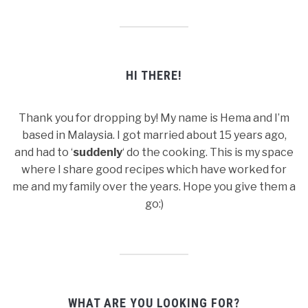
HI THERE!
Thank you for dropping by! My name is Hema and I’m
based in Malaysia. I got married about 15 years ago,
and had to ‘
suddenly
‘ do the cooking. This is my space
where I share good recipes which have worked for
me and my family over the years. Hope you give them a
go:)
WHAT ARE YOU LOOKING FOR?