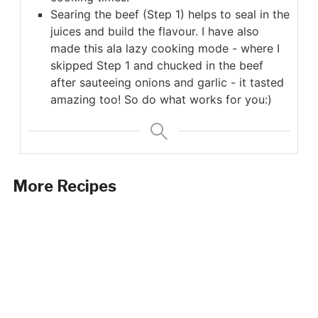
Searing the beef (Step 1) helps to seal in the
juices and build the flavour. I have also
made this ala lazy cooking mode - where I
skipped Step 1 and chucked in the beef
after sauteeing onions and garlic - it tasted
amazing too! So do what works for you:)
More Recipes