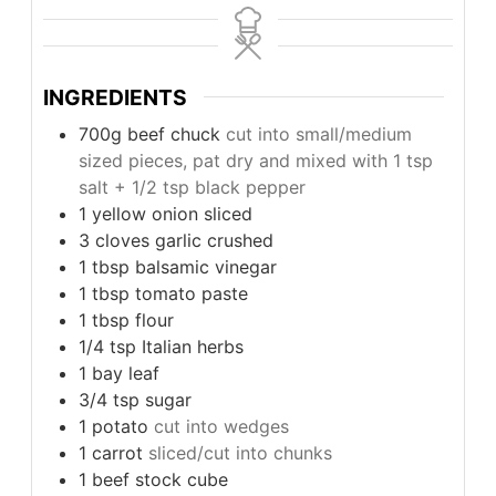
INGREDIENTS
700g
beef chuck
cut into small/medium
sized pieces, pat dry and mixed with 1 tsp
salt + 1/2 tsp black pepper
1
yellow onion sliced
3
cloves
garlic crushed
1
tbsp
balsamic vinegar
1
tbsp
tomato paste
1
tbsp
flour
1/4
tsp
Italian herbs
1
bay leaf
3/4
tsp
sugar
1
potato
cut into wedges
1
carrot
sliced/cut into chunks
1
beef stock cube