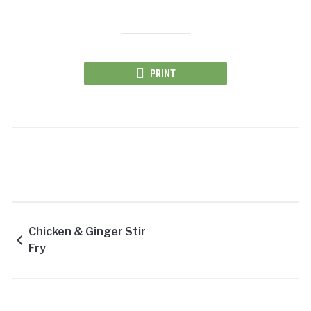
PRINT
Chicken & Ginger Stir
Fry