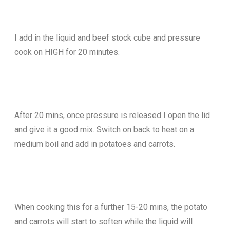
I add in the liquid and beef stock cube and pressure
cook on HIGH for 20 minutes.
After 20 mins, once pressure is released I open the lid
and give it a good mix. Switch on back to heat on a
medium boil and add in potatoes and carrots.
When cooking this for a further 15-20 mins, the potato
and carrots will start to soften while the liquid will