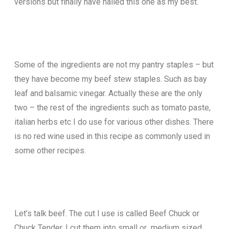
versions but finally have nailed this one as my best.
Some of the ingredients are not my pantry staples – but
they have become my beef stew staples. Such as bay
leaf and balsamic vinegar. Actually these are the only
two – the rest of the ingredients such as tomato paste,
italian herbs etc I do use for various other dishes. There
is no red wine used in this recipe as commonly used in
some other recipes.
Let’s talk beef. The cut I use is called Beef Chuck or
Chuck Tender. I cut them into small or medium sized