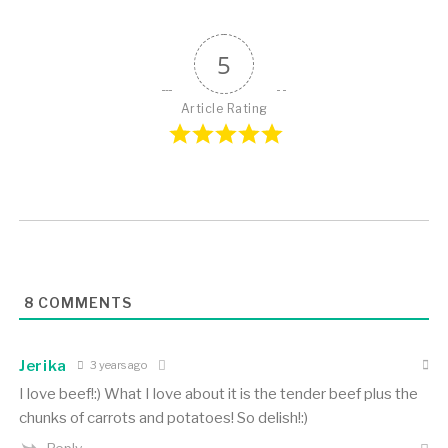
5
Article Rating
8
COMMENTS
Jerika
3 years ago
I love beef!:) What I love about it is the tender beef plus the
chunks of carrots and potatoes! So delish!:)