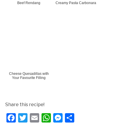
Beef Rendang
Creamy Pasta Carbonara
Cheese Quesadillas with
Your Favourite Filling
Share this recipe!
Facebook
Twitter
Email
WhatsApp
Messenger
Share