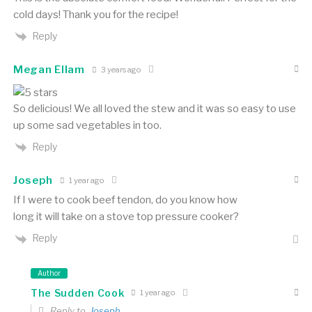
cold days! Thank you for the recipe!
Reply
Megan Ellam
3 years ago
So delicious! We all loved the stew and it was so easy to use
up some sad vegetables in too.
Reply
Joseph
1 year ago
If I were to cook beef tendon, do you know how
long it will take on a stove top pressure cooker?
Reply
Author
The Sudden Cook
1 year ago
Reply to
Joseph