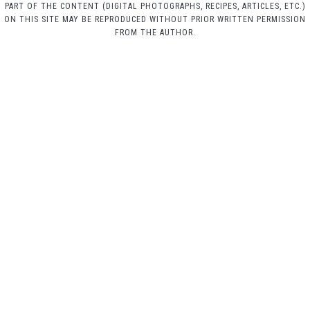
PART OF THE CONTENT (DIGITAL PHOTOGRAPHS, RECIPES, ARTICLES, ETC.)
ON THIS SITE MAY BE REPRODUCED WITHOUT PRIOR WRITTEN PERMISSION
FROM THE AUTHOR.