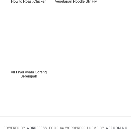
How to Roast Chicken
Vegetarian Noodle Stir Fry
Air Fryer Ayam Goreng
Berempah
POWERED BY
WORDPRESS.
FOODICA WORDPRESS THEME BY
WPZOOM.NO