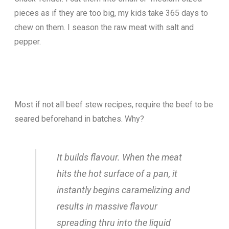
pieces as if they are too big, my kids take 365 days to
chew on them. I season the raw meat with salt and
pepper.
Most if not all beef stew recipes, require the beef to be
seared beforehand in batches. Why?
It builds flavour. When the meat
hits the hot surface of a pan, it
instantly begins caramelizing and
results in massive flavour
spreading thru into the liquid