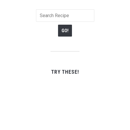
TRY THESE!