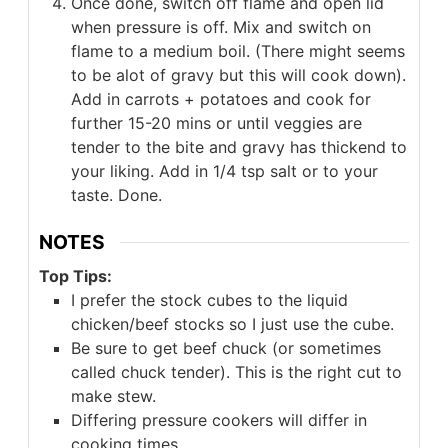
Once done, switch off flame and open lid
when pressure is off. Mix and switch on
flame to a medium boil. (There might seems
to be alot of gravy but this will cook down).
Add in carrots + potatoes and cook for
further 15-20 mins or until veggies are
tender to the bite and gravy has thickend to
your liking. Add in 1/4 tsp salt or to your
taste. Done.
NOTES
Top Tips:
I prefer the stock cubes to the liquid
chicken/beef stocks so I just use the cube.
Be sure to get beef chuck (or sometimes
called chuck tender). This is the right cut to
make stew.
Differing pressure cookers will differ in
cooking times.