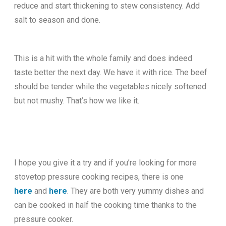
reduce and start thickening to stew consistency. Add
salt to season and done.
This is a hit with the whole family and does indeed
taste better the next day. We have it with rice. The beef
should be tender while the vegetables nicely softened
but not mushy. That’s how we like it.
I hope you give it a try and if you’re looking for more
stovetop pressure cooking recipes, there is one
here
and
here
. They are both very yummy dishes and
can be cooked in half the cooking time thanks to the
pressure cooker.