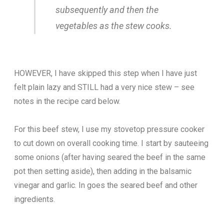
subsequently and then the
vegetables as the stew cooks.
HOWEVER, I have skipped this step when I have just
felt plain lazy and STILL had a very nice stew – see
notes in the recipe card below.
For this beef stew, I use my stovetop pressure cooker
to cut down on overall cooking time. I start by sauteeing
some onions (after having seared the beef in the same
pot then setting aside), then adding in the balsamic
vinegar and garlic. In goes the seared beef and other
ingredients.