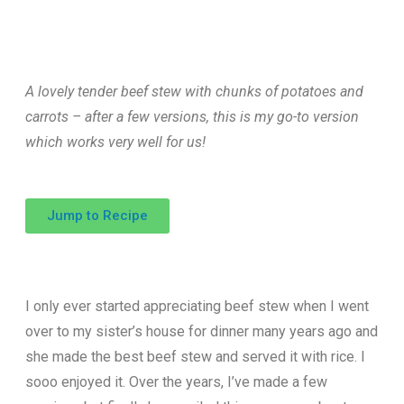
A lovely tender beef stew with chunks of potatoes and
carrots – after a few versions, this is my go-to version
which works very well for us!
Jump to Recipe
I only ever started appreciating beef stew when I went
over to my sister’s house for dinner many years ago and
she made the best beef stew and served it with rice. I
sooo enjoyed it. Over the years, I’ve made a few