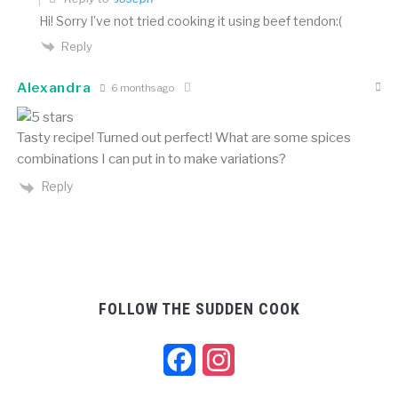
Hi! Sorry I’ve not tried cooking it using beef tendon:(
Reply
Alexandra
6 months ago
Tasty recipe! Turned out perfect! What are some spices
combinations I can put in to make variations?
Reply
FOLLOW THE SUDDEN COOK
Facebook
Instagram