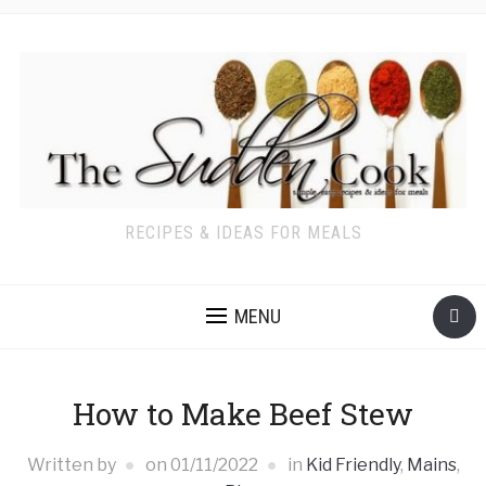
RECIPES & IDEAS FOR MEALS
MENU
How to Make Beef Stew
Written by
on
01/11/2022
in
Kid Friendly
,
Mains
,