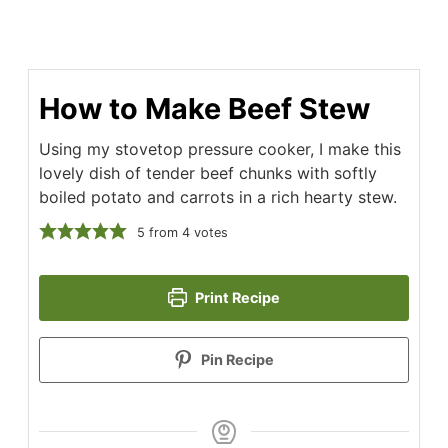
How to Make Beef Stew
Using my stovetop pressure cooker, I make this
lovely dish of tender beef chunks with softly
boiled potato and carrots in a rich hearty stew.
5
from
4
votes
Print Recipe
Pin Recipe