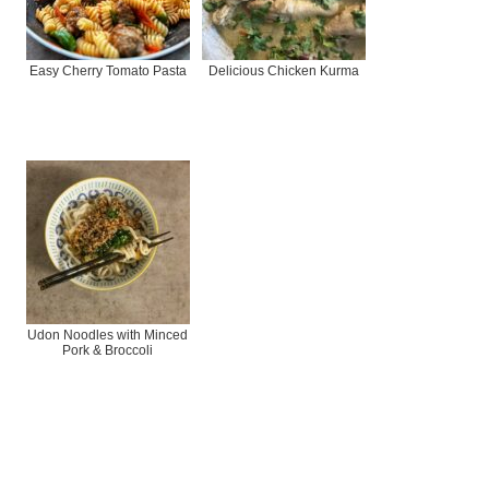
Easy Cherry Tomato Pasta
Delicious Chicken Kurma
Udon Noodles with Minced
Pork & Broccoli