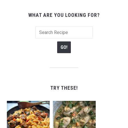
WHAT ARE YOU LOOKING FOR?
TRY THESE!