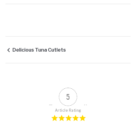
Delicious Tuna Cutlets
5
Article Rating