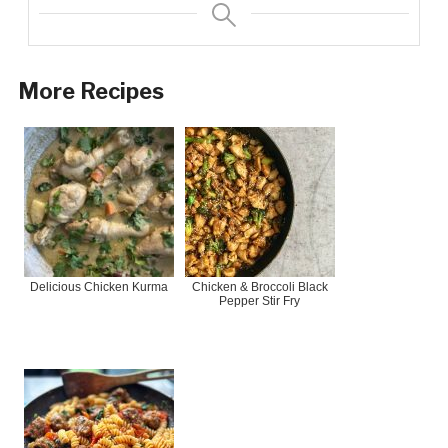
More Recipes
Delicious Chicken Kurma
Chicken & Broccoli Black
Pepper Stir Fry