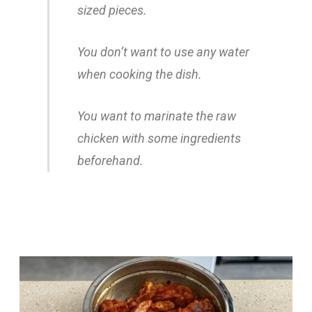
sized pieces.
You don’t want to use any water
when cooking the dish.
You want to marinate the raw
chicken with some ingredients
beforehand.