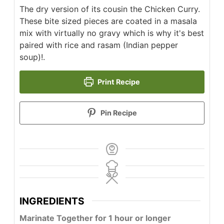
The dry version of its cousin the Chicken Curry.
These bite sized pieces are coated in a masala
mix with virtually no gravy which is why it's best
paired with rice and rasam (Indian pepper
soup)!.
Print Recipe
Pin Recipe
INGREDIENTS
Marinate Together for 1 hour or longer