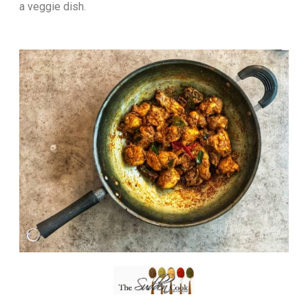
a veggie dish.