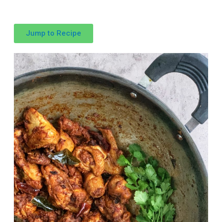
Jump to Recipe