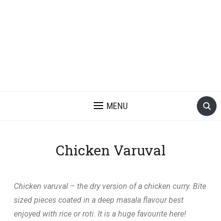
MENU
Chicken Varuval
Chicken varuval – the dry version of a chicken curry. Bite
sized pieces coated in a deep masala flavour best
enjoyed with rice or roti. It is a huge favourite here!