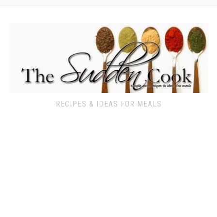
RECIPES & IDEAS FOR MEALS