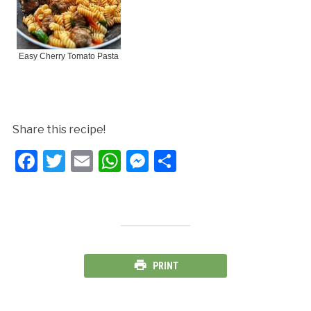
Easy Cherry Tomato Pasta
Share this recipe!
Facebook
Twitter
Email
WhatsApp
Messenger
Share
PRINT