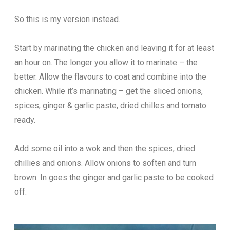
So this is my version instead.
Start by marinating the chicken and leaving it for at least
an hour on. The longer you allow it to marinate – the
better. Allow the flavours to coat and combine into the
chicken. While it’s marinating – get the sliced onions,
spices, ginger & garlic paste, dried chilles and tomato
ready.
Add some oil into a wok and then the spices, dried
chillies and onions. Allow onions to soften and turn
brown. In goes the ginger and garlic paste to be cooked
off.