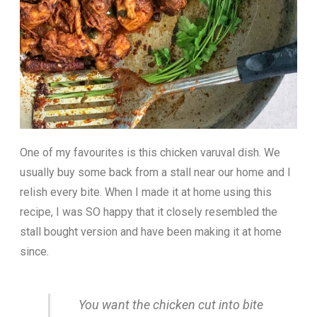
One of my favourites is this chicken varuval dish. We
usually buy some back from a stall near our home and I
relish every bite. When I made it at home using this
recipe, I was SO happy that it closely resembled the
stall bought version and have been making it at home
since.
You want the chicken cut into bite