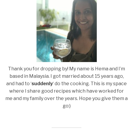
Thank you for dropping by! My name is Hema and I’m
based in Malaysia. I got married about 15 years ago,
and had to ‘
suddenly
‘ do the cooking. This is my space
where I share good recipes which have worked for
me and my family over the years. Hope you give them a
go:)