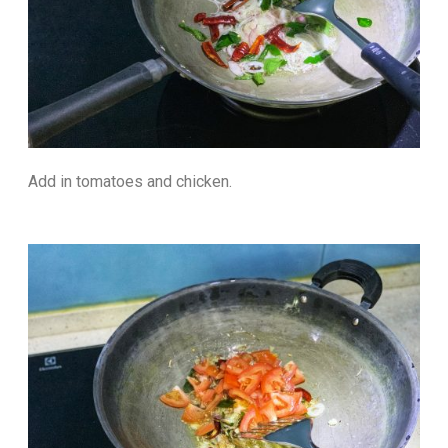
Add in tomatoes and chicken.