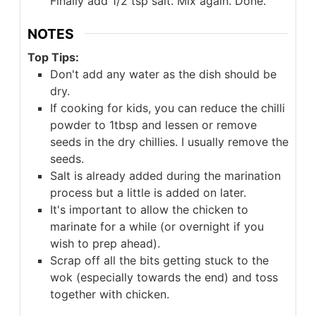
Finally add 1/2 tsp salt. Mix again. Done.
NOTES
Top Tips:
Don't add any water as the dish should be
dry.
If cooking for kids, you can reduce the chilli
powder to 1tbsp and lessen or remove
seeds in the dry chillies. I usually remove the
seeds.
Salt is already added during the marination
process but a little is added on later.
It's important to allow the chicken to
marinate for a while (or overnight if you
wish to prep ahead).
Scrap off all the bits getting stuck to the
wok (especially towards the end) and toss
together with chicken.