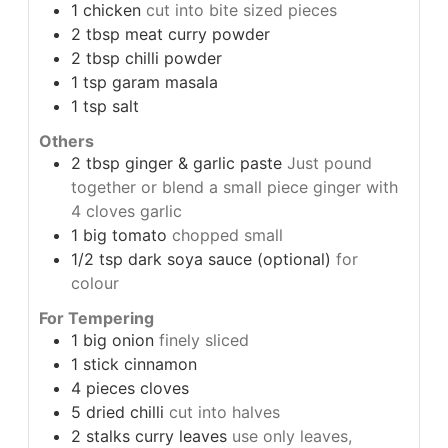
1
chicken
cut into bite sized pieces
2
tbsp
meat curry powder
2
tbsp
chilli powder
1
tsp
garam masala
1
tsp
salt
Others
2
tbsp
ginger & garlic paste
Just pound
together or blend a small piece ginger with
4 cloves garlic
1
big tomato
chopped small
1/2
tsp
dark soya sauce (optional)
for
colour
For Tempering
1
big onion
finely sliced
1
stick cinnamon
4
pieces cloves
5
dried chilli
cut into halves
2
stalks curry leaves
use only leaves,