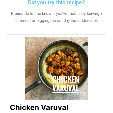
Did you try this recipe?
Please do let me know if you've tried it, by leaving a
comment or tagging me on IG @thesuddencook.
Chicken Varuval