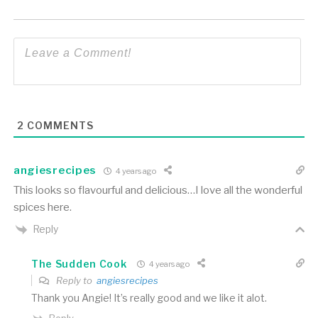
2
COMMENTS
angiesrecipes
4 years ago
This looks so flavourful and delicious…I love all the wonderful
spices here.
Reply
The Sudden Cook
4 years ago
Reply to
angiesrecipes
Thank you Angie! It’s really good and we like it alot.