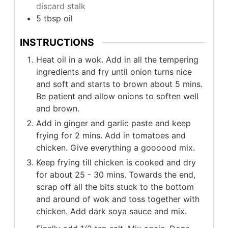
discard stalk
5
tbsp
oil
INSTRUCTIONS
Heat oil in a wok. Add in all the tempering
ingredients and fry until onion turns nice
and soft and starts to brown about 5 mins.
Be patient and allow onions to soften well
and brown.
Add in ginger and garlic paste and keep
frying for 2 mins. Add in tomatoes and
chicken. Give everything a goooood mix.
Keep frying till chicken is cooked and dry
for about 25 - 30 mins. Towards the end,
scrap off all the bits stuck to the bottom
and around of wok and toss together with
chicken. Add dark soya sauce and mix.