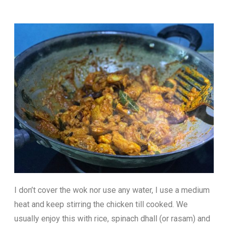
I don’t cover the wok nor use any water, I use a medium
heat and keep stirring the chicken till cooked. We
usually enjoy this with rice, spinach dhall (or rasam) and