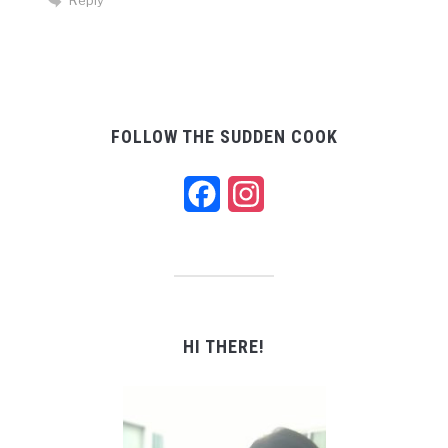
Reply
FOLLOW THE SUDDEN COOK
Facebook
Instagram
HI THERE!