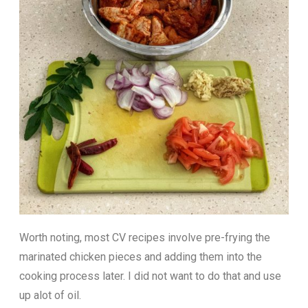
Worth noting, most CV recipes involve pre-frying the
marinated chicken pieces and adding them into the
cooking process later. I did not want to do that and use
up alot of oil.