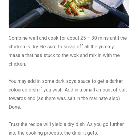
Combine well and cook for about 25 – 30 mins until the
chicken is dry. Be sure to scrap off all the yummy
masala that has stuck to the wok and mix in with the
chicken.
You may add in some dark soya sauce to get a darker
coloured dish if you wish. Add in a small amount of salt
towards end (as there was salt in the marinate also).
Done.
Trust the recipe will yield a dry dish. As you go further
into the cooking process, the drier it gets.